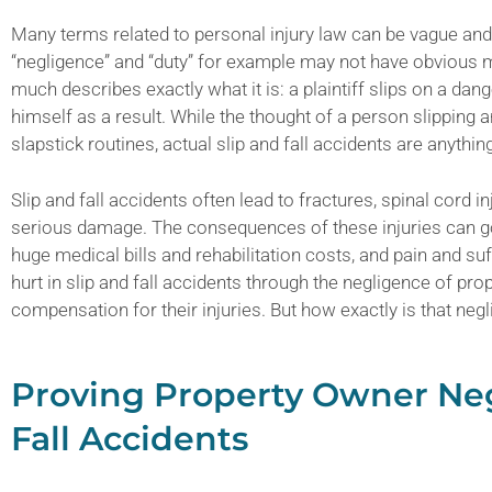
Many terms related to personal injury law can be vague an
“negligence” and “duty” for example may not have obvious mea
much describes exactly what it is: a plaintiff slips on a dan
himself as a result. While the thought of a person slipping 
slapstick routines, actual slip and fall accidents are anythin
Slip and fall accidents often lead to fractures, spinal cord in
serious damage. The consequences of these injuries can go
huge medical bills and rehabilitation costs, and pain and suf
hurt in slip and fall accidents through the negligence of pr
compensation for their injuries. But how exactly is that ne
Proving Property Owner Neg
Fall Accidents