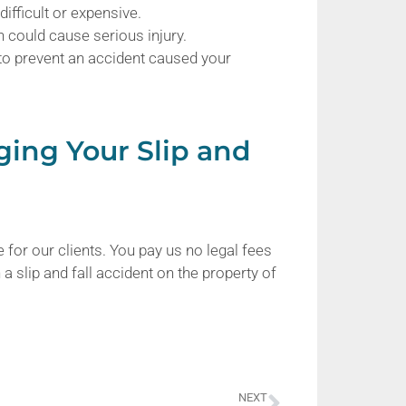
ifficult or expensive.
 could cause serious injury.
 to prevent an accident caused your
ging Your Slip and
 for our clients. You pay us no legal fees
a slip and fall accident on the property of
NEXT