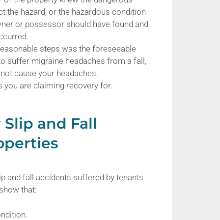
ect the hazard, or the hazardous condition
owner or possessor should have found and
occurred.
 reasonable steps was the foreseeable
 to suffer migraine headaches from a fall,
id not cause your headaches.
s you are claiming recovery for.
 Slip and Fall
operties
ip and fall accidents suffered by tenants
 show that:
ndition.