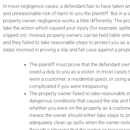
In most negligence cases, a defendant has to have taken a
and unreasonable risk of harm to you the plaintiff. But in a s
property owner, negligence works a little differently. The p
take the action which caused your injury (for example, spill
slipped on). Instead, property owners can be held liable wh
and they failed to take reasonable steps to protect you as a v
steps involved in proving a slip and fall case against a prop
The plaintiff must prove that the defendant own
owed a duty to you as a visitor. In most cases 
were a customer, a residential guest, or using a
complicated if you were trespassing.
The property owner failed to take reasonable s
dangerous conditions that caused the slip and 
whether you were on the property as a customer 
means the owner should either take steps to pr
adequately clean up spills when the owner noti
through a showing that the owner or possesso