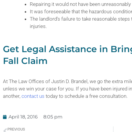
Repairing it would not have been unreasonably d
It was foreseeable that the hazardous condition
The landlord’s failure to take reasonable steps
injuries.
Get Legal Assistance in Brin
Fall Claim
At The Law Offices of Justin D. Brandel, we go the extra mile
unless we win your case for you. If you have been injured in 
another,
contact us
today to schedule a free consultation.
April 18, 2016
8:05 pm
PREVIOUS