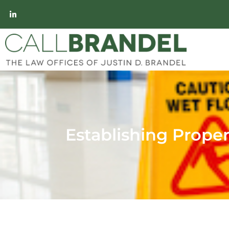
Establishing Propert