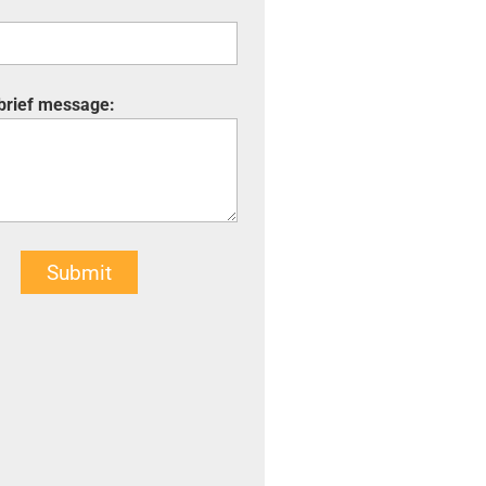
 brief message:
Submit