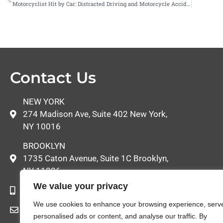
Motorcyclist Hit by Car: Distracted Driving and Motorcycle Accidents
Contact Us
NEW YORK
274 Madison Ave, Suite 402 New York,
NY 10016
BROOKLYN
1735 Caton Avenue, Suite 1C Brooklyn,
NY 11226
We value your privacy
646-522-8052
We use cookies to enhance your browsing experience, serv
info@callbrandel.com
personalised ads or content, and analyse our traffic. By