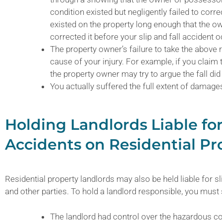
condition existed but negligently failed to corr
existed on the property long enough that the 
corrected it before your slip and fall accident 
The property owner’s failure to take the above
cause of your injury. For example, if you claim
the property owner may try to argue the fall d
You actually suffered the full extent of damage
Holding Landlords Liable for
Accidents on Residential Pr
Residential property landlords may also be held liable for sl
and other parties. To hold a landlord responsible, you must
The landlord had control over the hazardous co