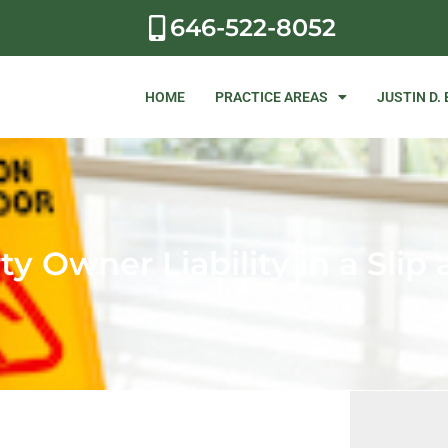
646-522-8052
HOME
PRACTICE AREAS
JUSTIN D.
y Owner Liability in a Slip 