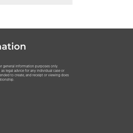
mation
or general information purposes only.
as legal advice for any individual case or
tended to create, and receipt or viewing does
ationship.