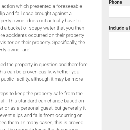
Phone
n action which presented a foreseeable
lip and fall case brought against a
roperty owner does not actually have to
ed a bucket of soapy water that you then
Include a
ere accidents occurred on their property
isitor on their property. Specifically, the
erty owner are:
ed the property in question and therefore
this can be proven easily, whether you
 public facility, although it may be more
teps to keep the property safe from the
fall. This standard can change based on
or as a personal guest, but generally it
event slips and falls from occurring or
ces them. In many cases, this is proved
r of the property knew the dangerous