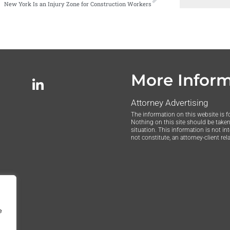
New York Is an Injury Zone for Construction Workers
More Infor
Attorney Advertising
The information on this website is f
Nothing on this site should be taken 
situation. This information is not in
not constitute, an attorney-client rel
e