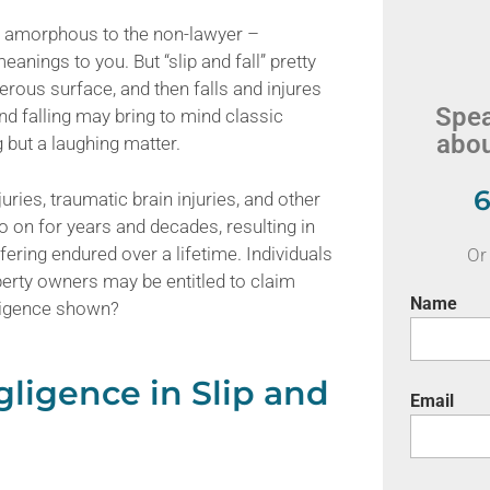
d amorphous to the non-lawyer –
nings to you. But “slip and fall” pretty
gerous surface, and then falls and injures
Spea
and falling may bring to mind classic
abou
g but a laughing matter.
6
juries, traumatic brain injuries, and other
 on for years and decades, resulting in
fering endured over a lifetime. Individuals
Or 
operty owners may be entitled to claim
Name
gligence shown?
ligence in Slip and
Email