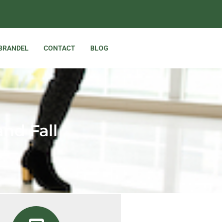
 BRANDEL
CONTACT
BLOG
and Fall