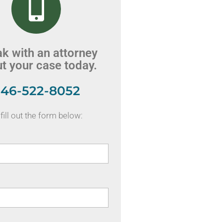
k with an attorney
t your case today.
46-522-8052
fill out the form below: