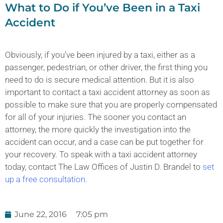
What to Do if You’ve Been in a Taxi
Accident
Obviously, if you’ve been injured by a taxi, either as a
passenger, pedestrian, or other driver, the first thing you
need to do is secure medical attention. But it is also
important to contact a taxi accident attorney as soon as
possible to make sure that you are properly compensated
for all of your injuries. The sooner you contact an
attorney, the more quickly the investigation into the
accident can occur, and a case can be put together for
your recovery. To speak with a taxi accident attorney
today, contact The Law Offices of Justin D. Brandel to
set
up a free consultation.
June 22, 2016
7:05 pm