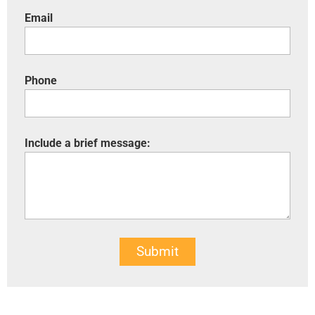
Email
Phone
Include a brief message:
Submit