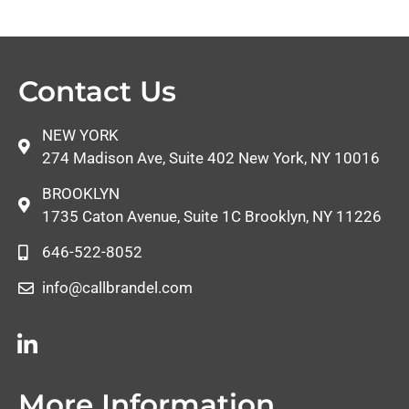
Contact Us
NEW YORK
274 Madison Ave, Suite 402 New York, NY 10016
BROOKLYN
1735 Caton Avenue, Suite 1C Brooklyn, NY 11226
646-522-8052
info@callbrandel.com
More Information