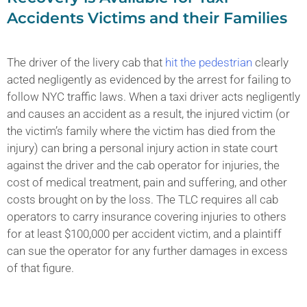
Accidents Victims and their Families
The driver of the livery cab that
hit the pedestrian
clearly
acted negligently as evidenced by the arrest for failing to
follow NYC traffic laws. When a taxi driver acts negligently
and causes an accident as a result, the injured victim (or
the victim’s family where the victim has died from the
injury) can bring a personal injury action in state court
against the driver and the cab operator for injuries, the
cost of medical treatment, pain and suffering, and other
costs brought on by the loss. The TLC requires all cab
operators to carry insurance covering injuries to others
for at least $100,000 per accident victim, and a plaintiff
can sue the operator for any further damages in excess
of that figure.