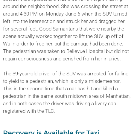
around the neighborhood. She was crossing the street at
around 4:30 PM on Monday, June 6 when the SUV turned
left into the intersection and struck her and dragged her
for several feet. Good Samaritans that were nearby the
scene actually worked together to lift the SUV up off of
Wu in order to free her, but the damage had been done.
The pedestrian was taken to Bellevue Hospital but did not
regain consciousness and perished from her injuries.
The 39-year-old driver of the SUV was arrested for failing
to yield to a pedestrian, which is only a misdemeanor.
This is the second time that a car has hit and killed a
pedestrian in the same south midtown area of Manhattan,
and in both cases the driver was driving a livery cab
registered with the TLC.
Recovery is Available for Taxi