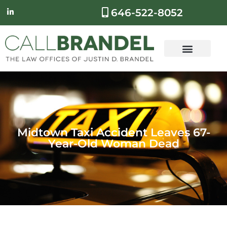
646-522-8052
Midtown Taxi Accident Leaves 67-
Year-Old Woman Dead