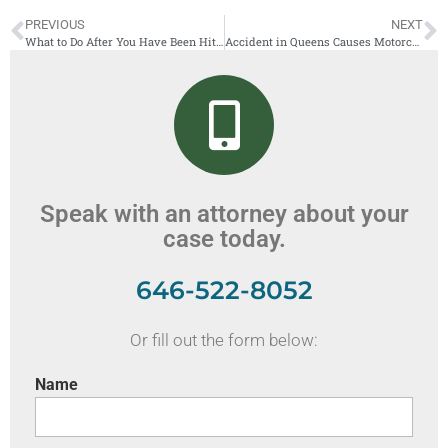
PREVIOUS
NEXT
What to Do After You Have Been Hit By a Car Share
Accident in Queens Causes Motorcyclist’s Death
Speak with an attorney about your
case today.
646-522-8052
Or fill out the form below:
Name