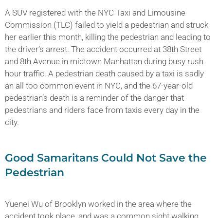
A SUV registered with the NYC Taxi and Limousine
Commission (TLC) failed to yield a pedestrian and struck
her earlier this month, killing the pedestrian and leading to
the driver’s arrest. The accident occurred at 38th Street
and 8th Avenue in midtown Manhattan during busy rush
hour traffic. A pedestrian death caused by a taxi is sadly
an all too common event in NYC, and the 67-year-old
pedestrian’s death is a reminder of the danger that
pedestrians and riders face from taxis every day in the
city.
Good Samaritans Could Not Save the
Pedestrian
Yuenei Wu of Brooklyn worked in the area where the
accident took place, and was a common sight walking