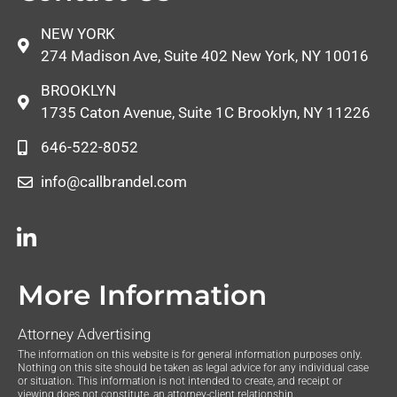
NEW YORK
274 Madison Ave, Suite 402 New York, NY 10016
BROOKLYN
1735 Caton Avenue, Suite 1C Brooklyn, NY 11226
646-522-8052
info@callbrandel.com
More Information
Attorney Advertising
The information on this website is for general information purposes only.
Nothing on this site should be taken as legal advice for any individual case
or situation. This information is not intended to create, and receipt or
viewing does not constitute, an attorney-client relationship.