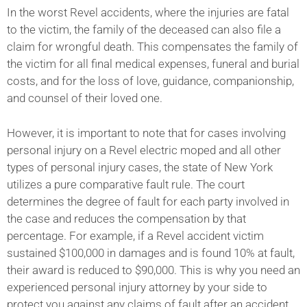
In the worst Revel accidents, where the injuries are fatal
to the victim, the family of the deceased can also file a
claim for wrongful death. This compensates the family of
the victim for all final medical expenses, funeral and burial
costs, and for the loss of love, guidance, companionship,
and counsel of their loved one.
However, it is important to note that for cases involving
personal injury on a Revel electric moped and all other
types of personal injury cases, the state of New York
utilizes a pure comparative fault rule. The court
determines the degree of fault for each party involved in
the case and reduces the compensation by that
percentage. For example, if a Revel accident victim
sustained $100,000 in damages and is found 10% at fault,
their award is reduced to $90,000. This is why you need an
experienced personal injury attorney by your side to
protect you against any claims of fault after an accident.