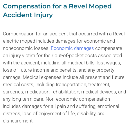
Compensation for a Revel Moped
Accident Injury
Compensation for an accident that occurred with a Revel
electric moped includes damages for economic and
noneconomic losses.
Economic damages
compensate
an injury victim for their out-of-pocket costs associated
with the accident, including all medical bills, lost wages,
loss of future income and benefits, and any property
damage. Medical expenses include all present and future
medical costs, including transportation, treatment,
surgeries, medication, rehabilitation, medical devices, and
any long-term care. Non-economic compensation
includes damages for all pain and suffering, emotional
distress, loss of enjoyment of life, disability, and
disfigurement.