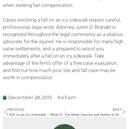
when seeking fair compensation.
Cases involving a fall on an icy sidewalk require careful,
professional, legal work. Attorney Justin D. Brandel is
recognized throughout the legal community as a zealous
advocate for the injured. He is responsible for many high
value settlements, and is prepared to assist you
immediately after a fall on an icy sidewalk. Take
advantage of the firm’s offer of a free case evaluation,
and find out how much your slip and fall case may be
worth in compensation.
December 28, 2015
9:43 pm
PREVIOUS
NEXT
I Fell on an Icy Sidewalk — What Now?
Too Many Injuries and Deaths to People Hit by a Car While Crossing the Street