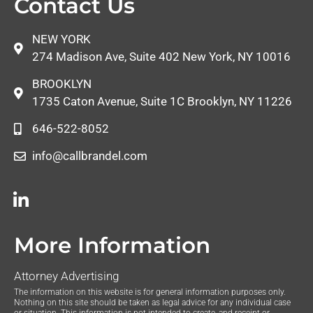
Contact Us
NEW YORK
274 Madison Ave, Suite 402 New York, NY 10016
BROOKLYN
1735 Caton Avenue, Suite 1C Brooklyn, NY 11226
646-522-8052
info@callbrandel.com
More Information
Attorney Advertising
The information on this website is for general information purposes only.
Nothing on this site should be taken as legal advice for any individual case