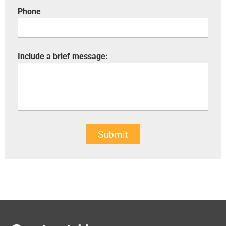
Phone
Include a brief message:
Submit