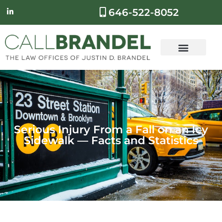
646-522-8052
Serious Injury From a Fall on an Icy
Sidewalk — Facts and Statistics