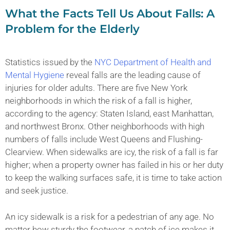
What the Facts Tell Us About Falls: A
Problem for the Elderly
Statistics issued by the
NYC Department of Health and
Mental Hygiene
reveal falls are the leading cause of
injuries for older adults. There are five New York
neighborhoods in which the risk of a fall is higher,
according to the agency: Staten Island, east Manhattan,
and northwest Bronx. Other neighborhoods with high
numbers of falls include West Queens and Flushing-
Clearview. When sidewalks are icy, the risk of a fall is far
higher; when a property owner has failed in his or her duty
to keep the walking surfaces safe, it is time to take action
and seek justice.
An icy sidewalk is a risk for a pedestrian of any age. No
matter how sturdy the footwear, a patch of ice makes it