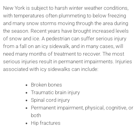
New York is subject to harsh winter weather conditions,
with temperatures often plummeting to below freezing
and many snow storms moving through the area during
the season. Recent years have brought increased levels
of snow and ice. A pedestrian can suffer serious injury
from a fall on an icy sidewalk, and in many cases, will
need many months of treatment to recover. The most
serious injuries result in permanent impairments. Injuries
associated with icy sidewalks can include:
Broken bones
Traumatic brain injury
Spinal cord injury
Permanent impairment, physical, cognitive, or
both
Hip fractures