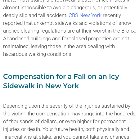
almost impossible to avoid a dangerous, or potentially
deadly slip and fall accident.
CBS New York
recently
reported that unkempt sidewalks and violations of snow
and ice clearing regulations are at their worst in the Bronx.
Abandoned buildings and foreclosed properties are not
maintained, leaving those in the area dealing with
hazardous walking conditions.
Compensation for a Fall on an Icy
Sidewalk in New York
Depending upon the severity of the injuries sustained by
the victim, the compensation may range into the hundreds
of thousands of dollars, or even higher for permanent
injuries or death. Your future health, both physically and
financially, is at stake, and you cannot take any chances