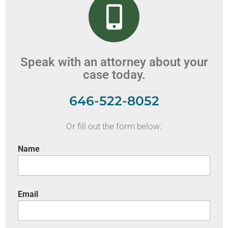
Speak with an attorney about your
case today.
646-522-8052
Or fill out the form below:
Name
Email