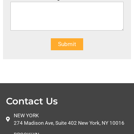
Submit
Contact Us
NEW YORK
274 Madison Ave, Suite 402 New York, NY 10016