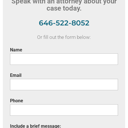
Speak with an attorney about your
case today.
646-522-8052
Or fill out the form below:
Name
Email
Phone
Include a brief message: