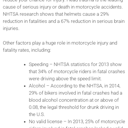
cause of serious injury or death in motorcycle accidents.
NHTSA research shows that helmets cause a 29%
reduction in fatalities and a 67% reduction in serious brain
injuries.
Other factors play a huge role in motorcycle injury and
fatality rates, including:
Speeding – NHTSA statistics for 2013 show
that 34% of motorcycle riders in fatal crashes
were driving above the speed limit.
Alcohol – According to the NHTSA, in 2014,
29% of bikers involved in fatal crashes had a
blood alcohol concentration at or above of
0.08, the legal threshold for drunk driving in
the U.S.
No valid license – In 2013, 25% of motorcycle