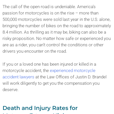
The call of the open road is undeniable. America’s
passion for motorcycles is on the rise – more than
500,000 motorcycles were sold last year in the U.S. alone,
bringing the number of bikes on the road to approximately
8.4 million. As thrilling as it may be, biking can also be a
risky proposition. No matter how safe or experienced you
are as a rider, you can’t control the conditions or other
drivers you encounter on the road.
If you or a loved one has been injured or killed in a
motorcycle accident, the
experienced motorcycle
accident lawyers
at the Law Offices of Justin D. Brandel
will work diligently to get you the compensation you
deserve.
Death and Injury Rates for