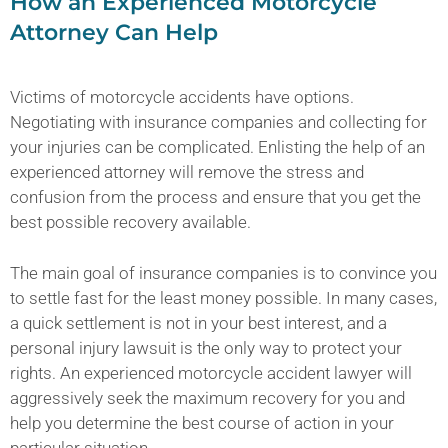
How an Experienced Motorcycle
Attorney Can Help
Victims of motorcycle accidents have options.
Negotiating with insurance companies and collecting for
your injuries can be complicated. Enlisting the help of an
experienced attorney will remove the stress and
confusion from the process and ensure that you get the
best possible recovery available.
The main goal of insurance companies is to convince you
to settle fast for the least money possible. In many cases,
a quick settlement is not in your best interest, and a
personal injury lawsuit is the only way to protect your
rights. An experienced motorcycle accident lawyer will
aggressively seek the maximum recovery for you and
help you determine the best course of action in your
particular situation.