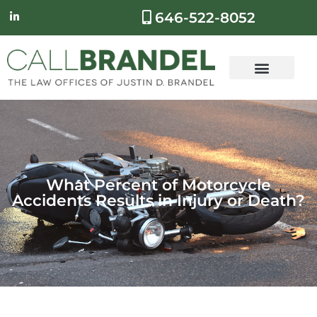
646-522-8052
What Percent of Motorcycle
Accidents Results in Injury or Death?