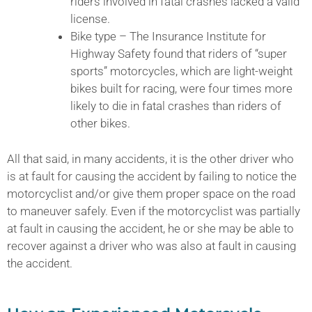
riders involved in fatal crashes lacked a valid
license.
Bike type – The Insurance Institute for
Highway Safety found that riders of “super
sports” motorcycles, which are light-weight
bikes built for racing, were four times more
likely to die in fatal crashes than riders of
other bikes.
All that said, in many accidents, it is the other driver who
is at fault for causing the accident by failing to notice the
motorcyclist and/or give them proper space on the road
to maneuver safely. Even if the motorcyclist was partially
at fault in causing the accident, he or she may be able to
recover against a driver who was also at fault in causing
the accident.