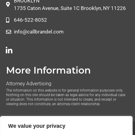
BROOKLYN
1735 Caton Avenue, Suite 1C Brooklyn, NY 11226
646-522-8052
info@callbrandel.com
More Information
Attorney Advertising
The information on this website is for general information purposes only.
Nothing on this site should be taken as legal advice for any individual case
or situation. This information is not intended to create, and receipt or
viewing does not constitute, an attorney-client relationship.
We value your privacy