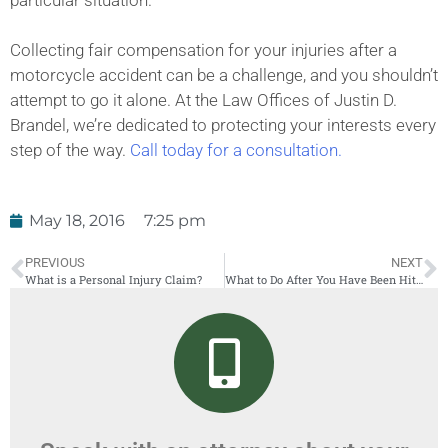
Collecting fair compensation for your injuries after a
motorcycle accident can be a challenge, and you shouldn’t
attempt to go it alone. At the Law Offices of Justin D.
Brandel, we’re dedicated to protecting your interests every
step of the way.
Call today for a consultation.
May 18, 2016
7:25 pm
PREVIOUS
NEXT
What is a Personal Injury Claim?
What to Do After You Have Been Hit By a Car Share