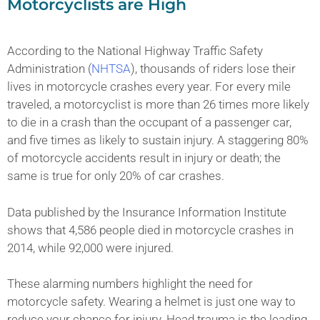
Motorcyclists are High
According to the National Highway Traffic Safety
Administration (
NHTSA
), thousands of riders lose their
lives in motorcycle crashes every year. For every mile
traveled, a motorcyclist is more than 26 times more likely
to die in a crash than the occupant of a passenger car,
and five times as likely to sustain injury. A staggering 80%
of motorcycle accidents result in injury or death; the
same is true for only 20% of car crashes.
Data published by the Insurance Information Institute
shows that 4,586 people died in motorcycle crashes in
2014, while 92,000 were injured.
These alarming numbers highlight the need for
motorcycle safety. Wearing a helmet is just one way to
reduce your chance for injury. Head trauma is the leading