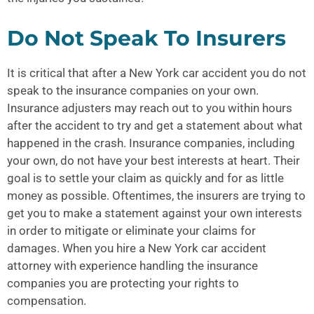
Do Not Speak To Insurers
It is critical that after a
New York car accident
you do not
speak to the insurance companies on your own.
Insurance adjusters may reach out to you within hours
after the accident to try and get a statement about what
happened in the crash. Insurance companies, including
your own, do not have your best interests at heart. Their
goal is to settle your claim as quickly and for as little
money as possible. Oftentimes, the insurers are trying to
get you to make a statement against your own interests
in order to mitigate or eliminate your claims for
damages. When you hire a New York car accident
attorney with experience handling the insurance
companies you are protecting your rights to
compensation.