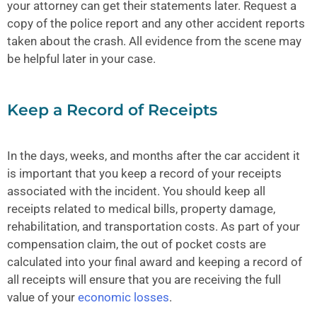
your attorney can get their statements later. Request a
copy of the police report and any other accident reports
taken about the crash. All evidence from the scene may
be helpful later in your case.
Keep a Record of Receipts
In the days, weeks, and months after the car accident it
is important that you keep a record of your receipts
associated with the incident. You should keep all
receipts related to medical bills, property damage,
rehabilitation, and transportation costs. As part of your
compensation claim, the out of pocket costs are
calculated into your final award and keeping a record of
all receipts will ensure that you are receiving the full
value of your
economic losses
.