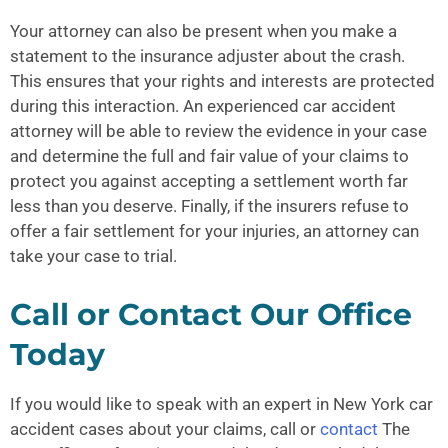
Your attorney can also be present when you make a
statement to the insurance adjuster about the crash.
This ensures that your rights and interests are protected
during this interaction. An experienced car accident
attorney will be able to review the evidence in your case
and determine the full and fair value of your claims to
protect you against accepting a settlement worth far
less than you deserve. Finally, if the insurers refuse to
offer a fair settlement for your injuries, an attorney can
take your case to trial.
Call or Contact Our Office
Today
If you would like to speak with an expert in New York car
accident cases about your claims, call or
contact
The