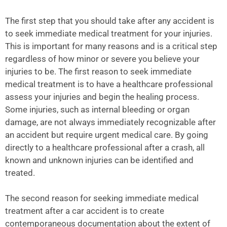
The first step that you should take after any accident is
to seek immediate medical treatment for your injuries.
This is important for many reasons and is a critical step
regardless of how minor or severe you believe your
injuries to be. The first reason to seek immediate
medical treatment is to have a healthcare professional
assess your injuries and begin the healing process.
Some injuries, such as internal bleeding or organ
damage, are not always immediately recognizable after
an accident but require urgent medical care. By going
directly to a healthcare professional after a crash, all
known and unknown injuries can be identified and
treated.
The second reason for seeking immediate medical
treatment after a car accident is to create
contemporaneous documentation about the extent of