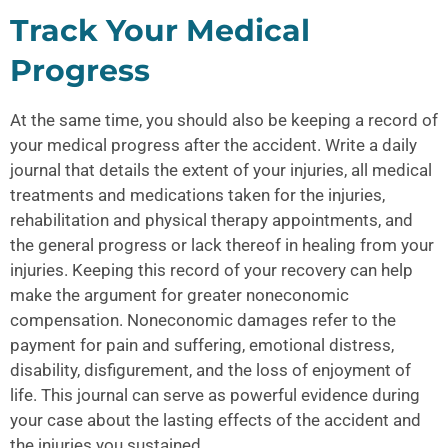
Track Your Medical
Progress
At the same time, you should also be keeping a record of
your medical progress after the accident. Write a daily
journal that details the extent of your injuries, all medical
treatments and medications taken for the injuries,
rehabilitation and physical therapy appointments, and
the general progress or lack thereof in healing from your
injuries. Keeping this record of your recovery can help
make the argument for greater noneconomic
compensation. Noneconomic damages refer to the
payment for pain and suffering, emotional distress,
disability, disfigurement, and the loss of enjoyment of
life. This journal can serve as powerful evidence during
your case about the lasting effects of the accident and
the injuries you sustained.