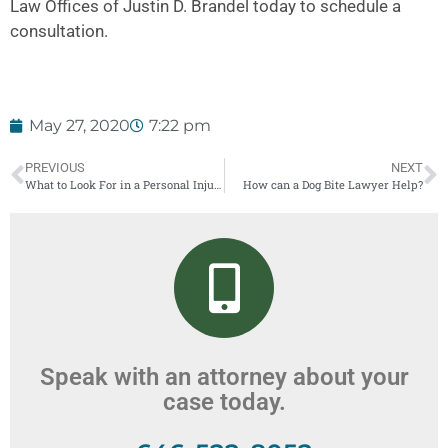
Law Offices of Justin D. Brandel today to schedule a
consultation.
May 27, 2020
7:22 pm
PREVIOUS
NEXT
What to Look For in a Personal Injury Lawyer: New York
How can a Dog Bite Lawyer Help?
Speak with an attorney about your
case today.