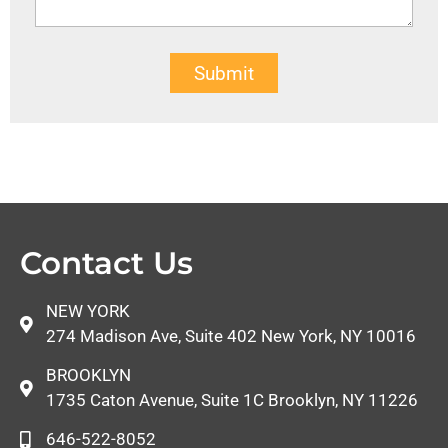
Submit
Contact Us
NEW YORK
274 Madison Ave, Suite 402 New York, NY 10016
BROOKLYN
1735 Caton Avenue, Suite 1C Brooklyn, NY 11226
646-522-8052