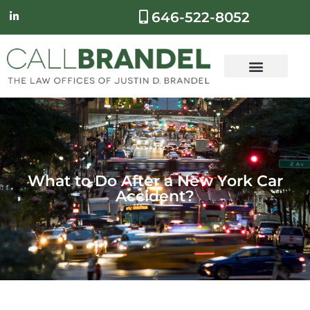
646-522-8052
What to Do After a New York Car
Accident?