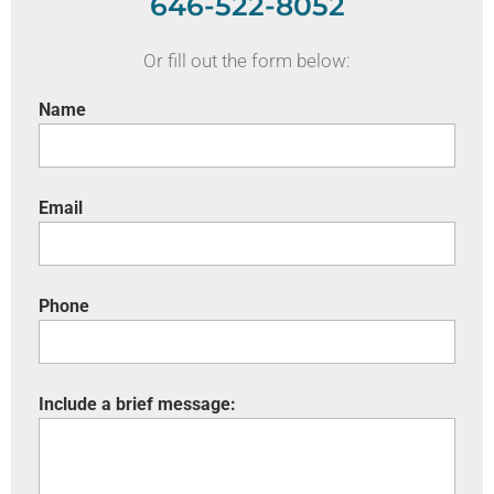
646-522-8052
Or fill out the form below:
Name
Email
Phone
Include a brief message: