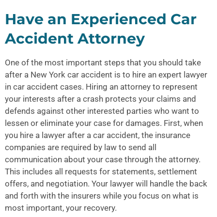
Have an Experienced Car
Accident Attorney
One of the most important steps that you should take
after a
New York car accident
is to hire an expert lawyer
in car accident cases. Hiring an attorney to represent
your interests after a crash protects your claims and
defends against other interested parties who want to
lessen or eliminate your case for damages. First, when
you hire a lawyer after a car accident, the insurance
companies are required by law to send all
communication about your case through the attorney.
This includes all requests for statements, settlement
offers, and negotiation. Your lawyer will handle the back
and forth with the insurers while you focus on what is
most important, your recovery.