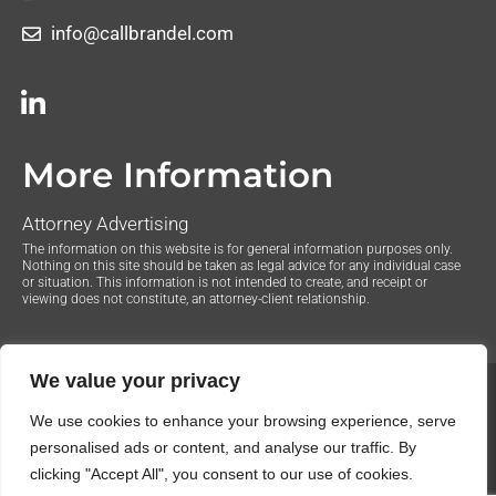
info@callbrandel.com
More Information
Attorney Advertising
The information on this website is for general information purposes only.
Nothing on this site should be taken as legal advice for any individual case
or situation. This information is not intended to create, and receipt or
viewing does not constitute, an attorney-client relationship.
We value your privacy
© 2020 The Law Offices of Justin Brandel. All Rights
We use cookies to enhance your browsing experience, serve
Reserved.
Privacy Policy
personalised ads or content, and analyse our traffic. By
clicking "Accept All", you consent to our use of cookies.