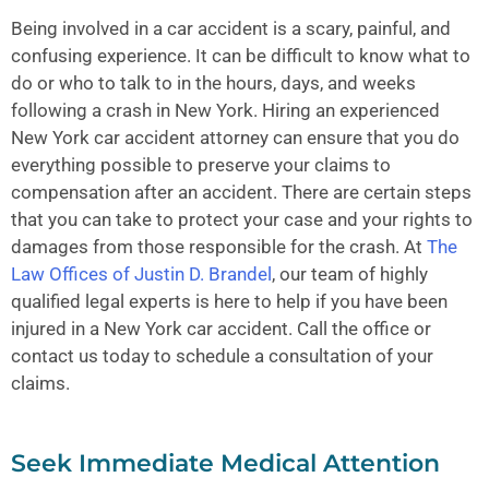
Being involved in a car accident is a scary, painful, and
confusing experience. It can be difficult to know what to
do or who to talk to in the hours, days, and weeks
following a crash in New York. Hiring an experienced
New York car accident
attorney can ensure that you do
everything possible to preserve your claims to
compensation after an accident. There are certain steps
that you can take to protect your case and your rights to
damages from those responsible for the crash. At
The
Law Offices of Justin D. Brandel
, our team of highly
qualified legal experts is here to help if you have been
injured in a
New York car accident
. Call the office or
contact us today to schedule a consultation of your
claims.
Seek Immediate Medical Attention