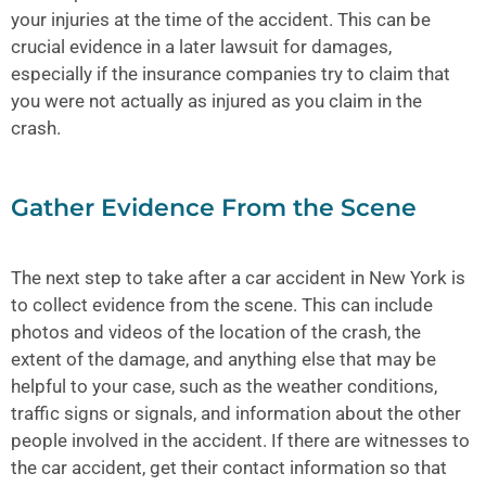
your injuries at the time of the accident. This can be
crucial evidence in a later lawsuit for damages,
especially if the insurance companies try to claim that
you were not actually as injured as you claim in the
crash.
Gather Evidence From the Scene
The next step to take after a car accident in New York is
to collect evidence from the scene. This can include
photos and videos of the location of the crash, the
extent of the damage, and anything else that may be
helpful to your case, such as the weather conditions,
traffic signs or signals, and information about the other
people involved in the accident. If there are witnesses to
the car accident, get their contact information so that