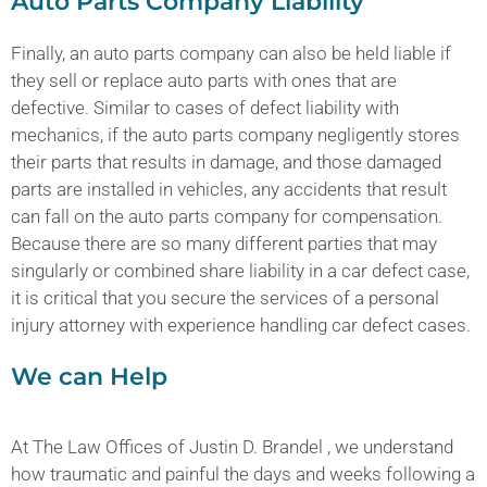
Auto Parts Company Liability
Finally, an auto parts company can also be held liable if
they sell or replace auto parts with ones that are
defective. Similar to cases of defect liability with
mechanics, if the auto parts company negligently stores
their parts that results in damage, and those damaged
parts are installed in vehicles, any accidents that result
can fall on the auto parts company for compensation.
Because there are so many different parties that may
singularly or combined share liability in a car defect case,
it is critical that you secure the services of a personal
injury attorney with experience handling car defect cases.
We can Help
At The Law Offices of Justin D. Brandel , we understand
how traumatic and painful the days and weeks following a