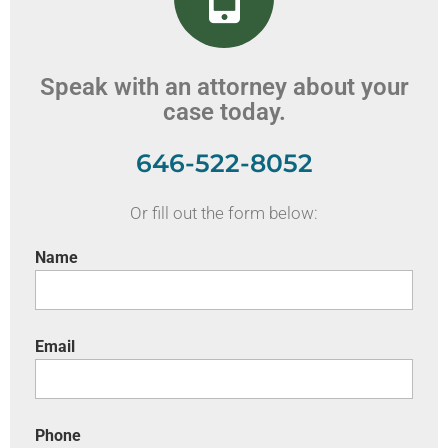
Speak with an attorney about your
case today.
646-522-8052
Or fill out the form below:
Name
Email
Phone