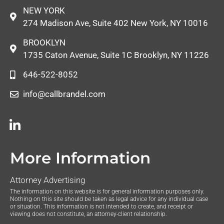
NEW YORK
274 Madison Ave, Suite 402 New York, NY 10016
BROOKLYN
1735 Caton Avenue, Suite 1C Brooklyn, NY 11226
646-522-8052
info@callbrandel.com
More Information
Attorney Advertising
The information on this website is for general information purposes only.
Nothing on this site should be taken as legal advice for any individual case
or situation. This information is not intended to create, and receipt or
viewing does not constitute, an attorney-client relationship.