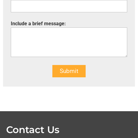
Include a brief message:
Submit
Contact Us