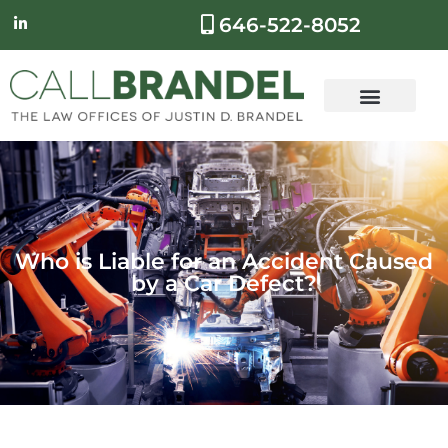
646-522-8052
Who is Liable for an Accident Caused
by a Car Defect?