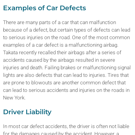
Examples of Car Defects
There are many parts of a car that can malfunction
because of a defect, but certain types of defects can lead
to serious injuries on the road. One of the most common
examples of a car defect is a malfunctioning airbag.
Takata recently recalled their airbags after a series of
accidents caused by the airbags resulted in severe
injuries and death. Failing brakes or malfunctioning signal
lights are also defects that can lead to injuries. Tires that
are prone to blowouts are another common defect that
can lead to serious accidents and injuries on the roads in
New York.
Driver Liability
In most car defect accidents, the driver is often not liable
for the damages caused by the accident. However, a