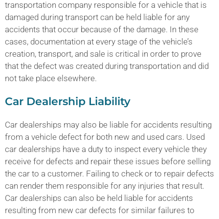
transportation company responsible for a vehicle that is
damaged during transport can be held liable for any
accidents that occur because of the damage. In these
cases, documentation at every stage of the vehicle’s
creation, transport, and sale is critical in order to prove
that the defect was created during transportation and did
not take place elsewhere.
Car Dealership Liability
Car dealerships may also be liable for accidents resulting
from a vehicle defect for both new and used cars. Used
car dealerships have a duty to inspect every vehicle they
receive for defects and repair these issues before selling
the car to a customer. Failing to check or to repair defects
can render them responsible for any injuries that result.
Car dealerships can also be held liable for accidents
resulting from new car defects for similar failures to