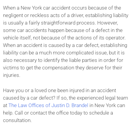
When a New York car accident occurs because of the
negligent or reckless acts of a driver, establishing liability
is usually a fairly straightforward process. However,
some car accidents happen because of a defect in the
vehicle itself, not because of the actions of its operator.
When an accident is caused by a car defect, establishing
liability can be a much more complicated issue, but it is
also necessary to identify the liable parties in order for
victims to get the compensation they deserve for their
injuries.
Have you or a loved one been injured in an accident
caused by a car defect? If so, the experienced legal team
at
The Law Offices of Justin D. Brandel
in New York can
help. Call or contact the office today to schedule a
consultation.