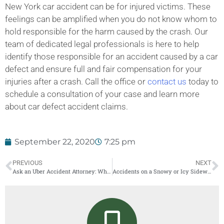
New York car accident can be for injured victims. These
feelings can be amplified when you do not know whom to
hold responsible for the harm caused by the crash. Our
team of dedicated legal professionals is here to help
identify those responsible for an accident caused by a car
defect and ensure full and fair compensation for your
injuries after a crash. Call the office or
contact us
today to
schedule a consultation of your case and learn more
about car defect accident claims.
September 22, 2020
7:25 pm
PREVIOUS
NEXT
Ask an Uber Accident Attorney: Who is Liable in a New York Uber or Lyft Accident?
Accidents on a Snowy or Icy Sidewalk