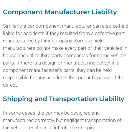
Component Manufacturer Liability
Similarly, a car component manufacturer can also be held
liable for accidents if they resulted from a defective part
manufactured by their company. Some vehicle
manufacturers do not make every part of their vehicles in
house and utilize third party companies for some vehicle
parts. If there is a design or manufacturing defect in a
component manufacturer’s parts, they can be held
responsible for any accidents that occur because of the
defect.
Shipping and Transportation Liability
In some cases, the car may be designed and
manufactured correctly, but negligent transportation of
the vehicle results in a defect. The shipping or