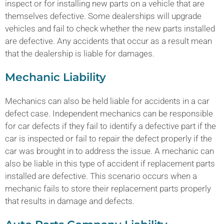
inspect or for installing new parts on a vehicle that are
themselves defective. Some dealerships will upgrade
vehicles and fail to check whether the new parts installed
are defective. Any accidents that occur as a result mean
that the dealership is liable for damages.
Mechanic Liability
Mechanics can also be held liable for accidents in a car
defect case. Independent mechanics can be responsible
for car defects if they fail to identify a defective part if the
car is inspected or fail to repair the defect properly if the
car was brought in to address the issue. A mechanic can
also be liable in this type of accident if replacement parts
installed are defective. This scenario occurs when a
mechanic fails to store their replacement parts properly
that results in damage and defects.