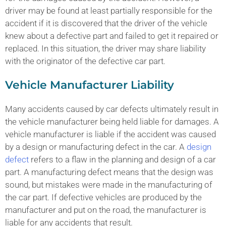
driver may be found at least partially responsible for the
accident if it is discovered that the driver of the vehicle
knew about a defective part and failed to get it repaired or
replaced. In this situation, the driver may share liability
with the originator of the defective car part.
Vehicle Manufacturer Liability
Many accidents caused by car defects ultimately result in
the vehicle manufacturer being held liable for damages. A
vehicle manufacturer is liable if the accident was caused
by a design or manufacturing defect in the car. A
design
defect
refers to a flaw in the planning and design of a car
part. A manufacturing defect means that the design was
sound, but mistakes were made in the manufacturing of
the car part. If defective vehicles are produced by the
manufacturer and put on the road, the manufacturer is
liable for any accidents that result.