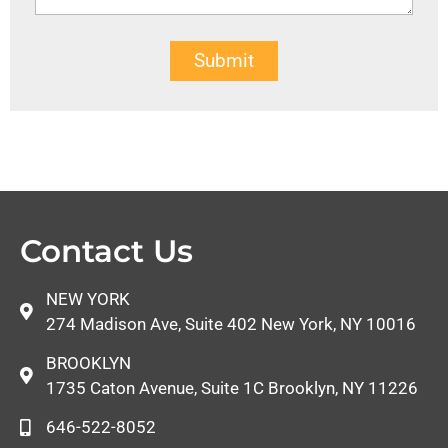
Submit
Contact Us
NEW YORK
274 Madison Ave, Suite 402 New York, NY 10016
BROOKLYN
1735 Caton Avenue, Suite 1C Brooklyn, NY 11226
646-522-8052