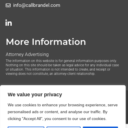
info@callbrandel.com
More Information
Attorney Advertising
The information on this website is for general information purposes only.
Nothing on this site should be taken as legal advice for any individual case
or situation. This information is not intended to create, and receipt or
viewing does not constitute, an attorney-client relationship.
We value your privacy
© 2020 The Law Offices of Justin Brandel. All Rights
We use cookies to enhance your browsing experience, serve
Reserved.
Privacy Policy
personalised ads or content, and analyse our traffic. By
clicking "Accept All", you consent to our use of cookies.