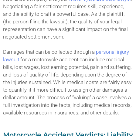
Negotiating a fair settlement requires skill, experience,
and the ability to craft a powerful case. As the plaintiff,
(the person filing the lawsuit), the quality of your legal
representation can have a significant impact on the final
negotiated settlement sum.
Damages that can be collected through a
personal injury
lawsuit
for a motorcycle accident can include medical
bills, lost wages, lost earning potential, pain and suffering,
and loss of quality of life, depending upon the degree of
the injuries sustained. While medical costs are fairly easy
to quantify, it it more difficult to assign other damages a
dollar amount. The process of “valuing” a case involves a
full investigation into the facts, including medical records,
available resources in insurances, and other details.
Motorcycle Accident Verdicts: Liability