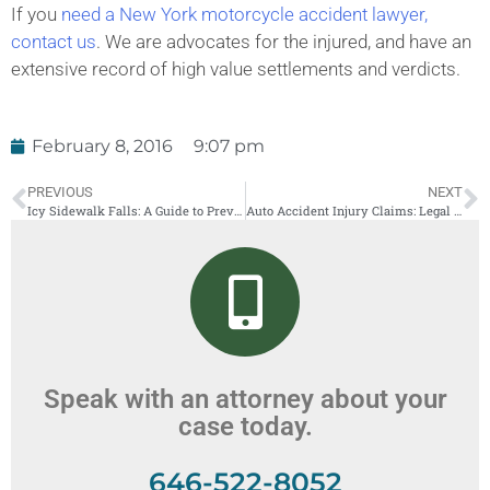
If you
need a New York motorcycle accident lawyer,
contact us
. We are advocates for the injured, and have an
extensive record of high value settlements and verdicts.
February 8, 2016
9:07 pm
PREVIOUS
NEXT
Icy Sidewalk Falls: A Guide to Prevention
Auto Accident Injury Claims: Legal Strategies That Work Share
Speak with an attorney about your
case today.
646-522-8052