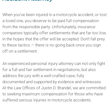
When you’ve been injured in a motorcycle accident, or lost
a loved one, you deserve to be paid full compensation
from the responsible party. Unfortunately, insurance
companies typically offer settlements that are far too low,
in the hopes that the offer will be accepted. Don’t fall prey
to these tactics — there is no going back once you sign
off on a settlement.
An experienced personal injury attorney can not only fight
for a full and fair settlement in negotiations, but also
address the jury with a well-crafted case, fully
documented and supported by evidence and witnesses.
At the Law Offices of Justin D. Brandel, we are committed
to seeking maximum compensation for those who have
suffered serious injuries in motorcycle accidents.