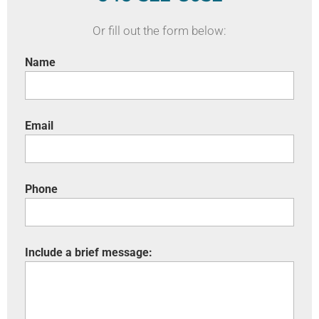
Or fill out the form below:
Name
Email
Phone
Include a brief message: