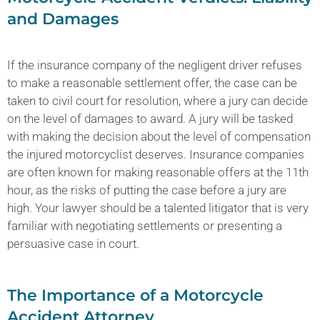
and Damages
If the insurance company of the negligent driver refuses
to make a reasonable settlement offer, the case can be
taken to civil court for resolution, where a jury can decide
on the level of damages to award. A jury will be tasked
with making the decision about the level of compensation
the injured motorcyclist deserves. Insurance companies
are often known for making reasonable offers at the 11th
hour, as the risks of putting the case before a jury are
high. Your lawyer should be a talented litigator that is very
familiar with negotiating settlements or presenting a
persuasive case in court.
The Importance of a Motorcycle
Accident Attorney