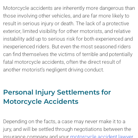
Motorcycle accidents are inherently more dangerous than
those involving other vehicles, and are far more likely to
result in serious injury or death. The lack of a protective
exterior, limited visibility for other motorists, and relative
instability add up to serious risk for both experienced and
inexperienced riders. But even the most seasoned riders
can find themselves the victims of terrible and potentially
fatal motorcycle accidents, often the direct result of
another motorist’s negligent driving conduct.
Personal Injury Settlements for
Motorcycle Accidents
Depending on the facts, a case may never make it to a
jury, and will be settled through negotiations between the
insurance company and your
motorcycle accident lawyer
.