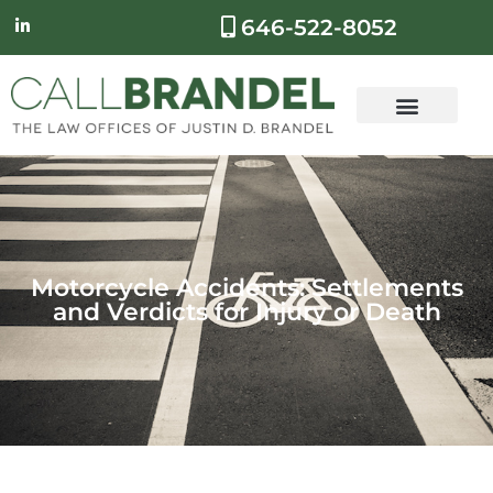
646-522-8052
Motorcycle Accidents: Settlements
and Verdicts for Injury or Death