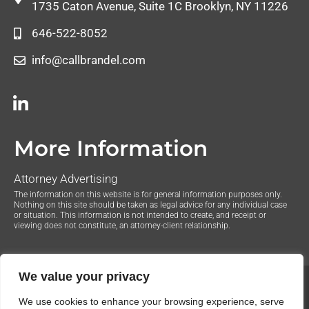
1735 Caton Avenue, Suite 1C Brooklyn, NY 11226
646-522-8052
info@callbrandel.com
More Information
Attorney Advertising
The information on this website is for general information purposes only.
Nothing on this site should be taken as legal advice for any individual case
or situation. This information is not intended to create, and receipt or
viewing does not constitute, an attorney-client relationship.
We value your privacy
© 2020 The Law Offices of Justin Brandel. All Rights
We use cookies to enhance your browsing experience, serve