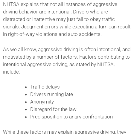
NHTSA explains that not all instances of aggressive
driving behavior are intentional. Drivers who are
distracted or inattentive may just fail to obey traffic
signals. Judgment errors while executing a turn can result
in right-of-way violations and auto accidents.
As we all know, aggressive driving is often intentional, and
motivated by a number of factors. Factors contributing to
intentional aggressive driving, as stated by NHTSA,
include:
Traffic delays
Drivers running late
Anonymity
Disregard for the law
Predisposition to angry confrontation
While these factors may explain aggressive driving, they