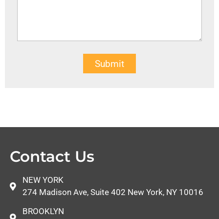
Submit
Contact Us
NEW YORK
274 Madison Ave, Suite 402 New York, NY 10016
BROOKLYN