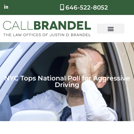
646-522-8052
NYC Tops National Poll for Aggressive
Driving