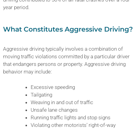
year period.
What Constitutes Aggressive Driving?
Aggressive driving typically involves a combination of
moving traffic violations committed by a particular driver
that endangers persons or property. Aggressive driving
behavior may include:
Excessive speeding
Tailgating
Weaving in and out of traffic
Unsafe lane changes
Running traffic lights and stop signs
Violating other motorists’ right-of-way