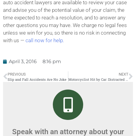
auto accident lawyers are available to review your case
and advise you of the potential value of your claim, the
time expected to reach a resolution, and to answer any
other questions you may have. We charge no legal fees
unless we win for you, so there is no risk in connecting
with us —
call now for help.
April 3, 2016
8:16 pm
PREVIOUS
NEXT
Slip and Fall Accidents Are No Joke
Motorcyclist Hit by Car: Distracted Driving and Motorcycle Accidents
Speak with an attorney about your