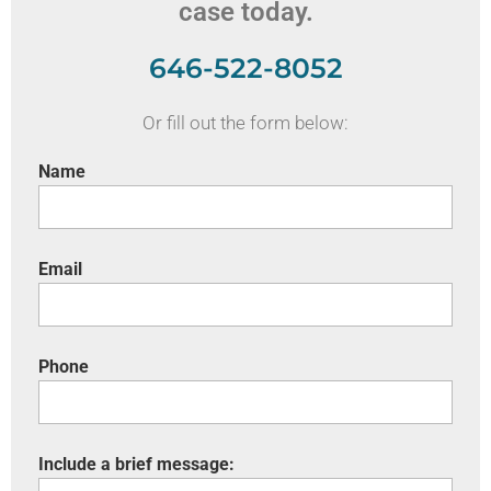
case today.
646-522-8052
Or fill out the form below:
Name
Email
Phone
Include a brief message: