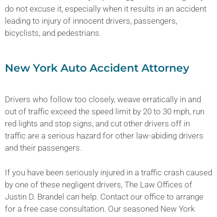
do not excuse it, especially when it results in an accident
leading to injury of innocent drivers, passengers,
bicyclists, and pedestrians.
New York Auto Accident Attorney
Drivers who follow too closely, weave erratically in and
out of traffic exceed the speed limit by 20 to 30 mph, run
red lights and stop signs, and cut other drivers off in
traffic are a serious hazard for other law-abiding drivers
and their passengers.
If you have been seriously injured in a traffic crash caused
by one of these negligent drivers, The Law Offices of
Justin D. Brandel can help. Contact our office to arrange
for a free case consultation. Our seasoned New York