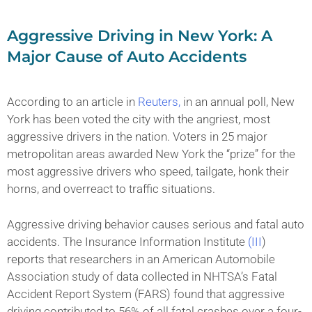
Aggressive Driving in New York: A
Major Cause of Auto Accidents
According to an article in
Reuters,
in an annual poll, New
York has been voted the city with the angriest, most
aggressive drivers in the nation. Voters in 25 major
metropolitan areas awarded New York the “prize” for the
most aggressive drivers who speed, tailgate, honk their
horns, and overreact to traffic situations.
Aggressive driving behavior causes serious and fatal auto
accidents. The Insurance Information Institute
(III
)
reports that researchers in an American Automobile
Association study of data collected in NHTSA’s Fatal
Accident Report System (FARS) found that aggressive
driving contributed to 56% of all fatal crashes over a four-