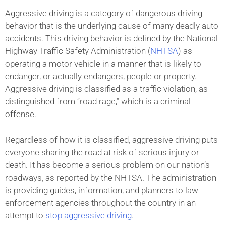
Aggressive driving is a category of dangerous driving
behavior that is the underlying cause of many deadly auto
accidents. This driving behavior is defined by the National
Highway Traffic Safety Administration (
NHTSA
) as
operating a motor vehicle in a manner that is likely to
endanger, or actually endangers, people or property.
Aggressive driving is classified as a traffic violation, as
distinguished from “road rage,” which is a criminal
offense.
Regardless of how it is classified, aggressive driving puts
everyone sharing the road at risk of serious injury or
death. It has become a serious problem on our nation’s
roadways, as reported by the NHTSA. The administration
is providing guides, information, and planners to law
enforcement agencies throughout the country in an
attempt to
stop aggressive driving
.