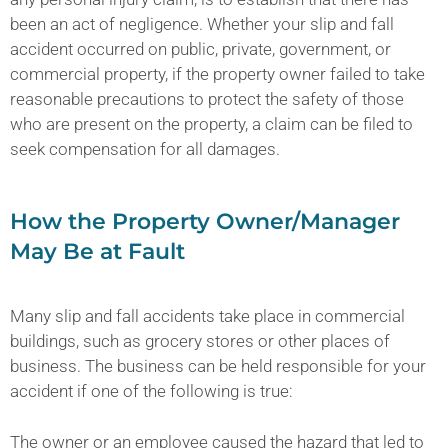
been an act of negligence. Whether your slip and fall
accident occurred on public, private, government, or
commercial property, if the property owner failed to take
reasonable precautions to protect the safety of those
who are present on the property, a claim can be filed to
seek compensation for all damages.
How the Property Owner/Manager
May Be at Fault
Many slip and fall accidents take place in commercial
buildings, such as grocery stores or other places of
business. The business can be held responsible for your
accident if one of the following is true:
The owner or an employee caused the hazard that led to