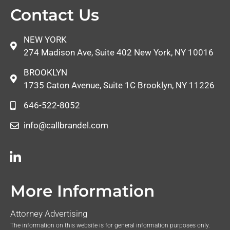
Contact Us
NEW YORK
274 Madison Ave, Suite 402 New York, NY 10016
BROOKLYN
1735 Caton Avenue, Suite 1C Brooklyn, NY 11226
646-522-8052
info@callbrandel.com
More Information
Attorney Advertising
The information on this website is for general information purposes only.