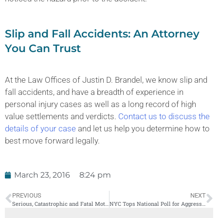
Slip and Fall Accidents: An Attorney
You Can Trust
At the Law Offices of Justin D. Brandel, we know slip and
fall accidents, and have a breadth of experience in
personal injury cases as well as a long record of high
value settlements and verdicts.
Contact us to discuss the
details of your case
and let us help you determine how to
best move forward legally.
March 23, 2016
8:24 pm
PREVIOUS
NEXT
Serious, Catastrophic and Fatal Motorcycle Accidents in New York
NYC Tops National Poll for Aggressive Driving