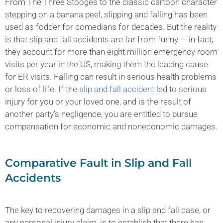
From The Three Stooges to the classic cartoon character
stepping on a banana peel, slipping and falling has been
used as fodder for comedians for decades. But the reality
is that slip and fall accidents are far from funny — in fact,
they account for more than eight million emergency room
visits per year in the US, making them the leading cause
for ER visits. Falling can result in serious health problems
or loss of life. If the
slip and fall accident
led to serious
injury for you or your loved one, and is the result of
another party’s negligence, you are entitled to pursue
compensation for economic and noneconomic damages.
Comparative Fault in Slip and Fall
Accidents
The key to recovering damages in a slip and fall case, or
any personal injury claim, is to establish that there has