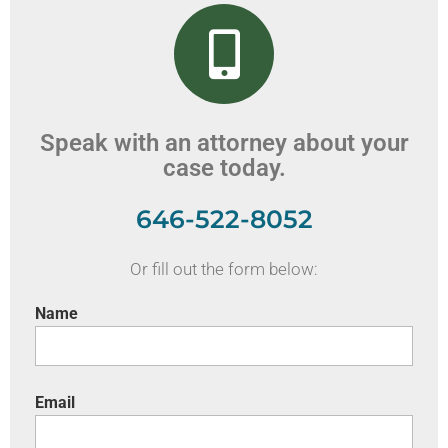
Speak with an attorney about your
case today.
646-522-8052
Or fill out the form below:
Name
Email