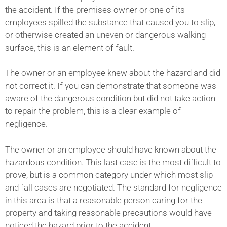
the accident. If the premises owner or one of its
employees spilled the substance that caused you to slip,
or otherwise created an uneven or dangerous walking
surface, this is an element of fault.
The owner or an employee knew about the hazard and did
not correct it. If you can demonstrate that someone was
aware of the dangerous condition but did not take action
to repair the problem, this is a clear example of
negligence.
The owner or an employee should have known about the
hazardous condition. This last case is the most difficult to
prove, but is a common category under which most slip
and fall cases are negotiated. The standard for negligence
in this area is that a reasonable person caring for the
property and taking reasonable precautions would have
noticed the hazard prior to the accident.