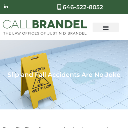
646-522-8052
Slip and Fall Accidents Are No Joke