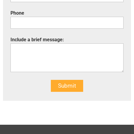
Phone
Include a brief message:
Submit