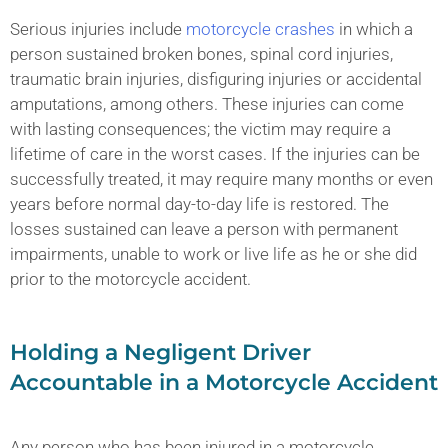
Serious injuries include
motorcycle crashes
in which a
person sustained broken bones, spinal cord injuries,
traumatic brain injuries, disfiguring injuries or accidental
amputations, among others. These injuries can come
with lasting consequences; the victim may require a
lifetime of care in the worst cases. If the injuries can be
successfully treated, it may require many months or even
years before normal day-to-day life is restored. The
losses sustained can leave a person with permanent
impairments, unable to work or live life as he or she did
prior to the motorcycle accident.
Holding a Negligent Driver
Accountable in a Motorcycle Accident
Any person who has been injured in a motorcycle