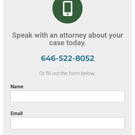
Speak with an attorney about your
case today.
646-522-8052
Or fill out the form below:
Name
Email