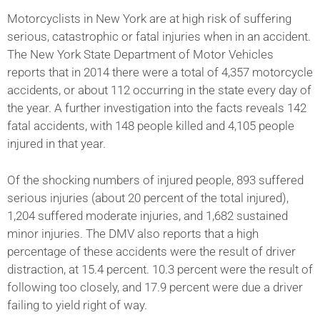
Motorcyclists in New York are at high risk of suffering
serious, catastrophic or fatal injuries when in an accident.
The New York State Department of Motor Vehicles
reports that in 2014 there were a total of 4,357 motorcycle
accidents, or about 112 occurring in the state every day of
the year. A further investigation into the facts reveals 142
fatal accidents, with 148 people killed and 4,105 people
injured in that year.
Of the shocking numbers of injured people, 893 suffered
serious injuries (about 20 percent of the total injured),
1,204 suffered moderate injuries, and 1,682 sustained
minor injuries. The DMV also reports that a high
percentage of these accidents were the result of driver
distraction, at 15.4 percent. 10.3 percent were the result of
following too closely, and 17.9 percent were due a driver
failing to yield right of way.