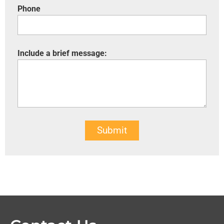
Phone
Include a brief message:
Submit