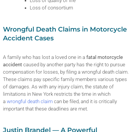
Loss of quality of life
Loss of consortium
Wrongful Death Claims in Motorcycle
Accident Cases
A family who has lost a loved one in a
fatal motorcycle
accident
caused by another party has the right to pursue
compensation for losses, by filing a wrongful death claim.
These claims pay specific family members various types
of damages. As with any injury claim, the statute of
limitations in New York restricts the time in which
a
wrongful death claim
can be filed, and it is critically
important that these deadlines are met.
Justin Brandel — A Powerful