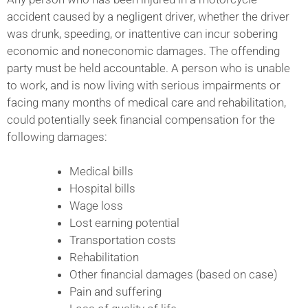
accident caused by a negligent driver, whether the driver
was drunk, speeding, or inattentive can incur sobering
economic and noneconomic damages. The offending
party must be held accountable. A person who is unable
to work, and is now living with serious impairments or
facing many months of medical care and rehabilitation,
could potentially seek financial compensation for the
following damages:
Medical bills
Hospital bills
Wage loss
Lost earning potential
Transportation costs
Rehabilitation
Other financial damages (based on case)
Pain and suffering