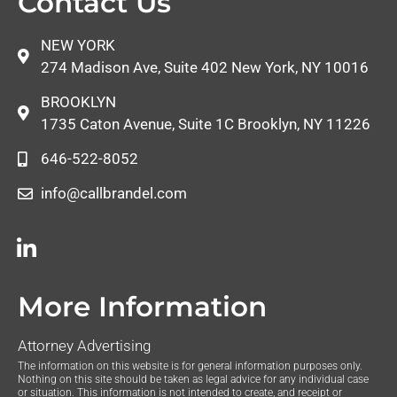
Contact Us
NEW YORK
274 Madison Ave, Suite 402 New York, NY 10016
BROOKLYN
1735 Caton Avenue, Suite 1C Brooklyn, NY 11226
646-522-8052
info@callbrandel.com
More Information
Attorney Advertising
The information on this website is for general information purposes only.
Nothing on this site should be taken as legal advice for any individual case
or situation. This information is not intended to create, and receipt or