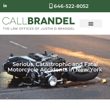
646-522-8052
Serious, Catastrophic and Fatal
Motorcycle Accidents in New York