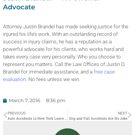
Advocate
Attorney Justin Brandel has made seeking justice for the
injured his life’s work. With an outstanding record of
success in injury claims, he has a reputation as a
powerful advocate for his clients, who works hard and
takes every case very personally. Who you choose to
represent you matters. Call the Law Offices of Justin D.
Brandel for immediate assistance, and a
free case
evaluation
. No fees unless we win.
March 7, 2016
8:36 pm
PREVIOUS
NEXT
Auto Accidents in New York Leave Families Struggling
Slip and Fall Accidents Are No Joke