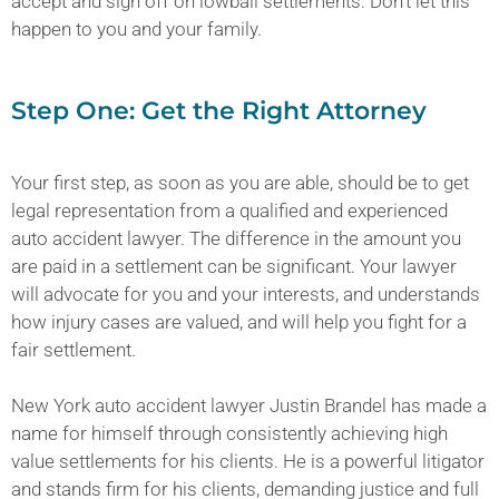
accept and sign off on lowball settlements. Don’t let this
happen to you and your family.
Step One: Get the Right Attorney
Your first step, as soon as you are able, should be to get
legal representation from a qualified and experienced
auto accident lawyer. The difference in the amount you
are paid in a settlement can be significant. Your lawyer
will advocate for you and your interests, and understands
how injury cases are valued, and will help you fight for a
fair settlement.
New York auto accident lawyer Justin Brandel has made a
name for himself through consistently achieving high
value settlements for his clients. He is a powerful litigator
and stands firm for his clients, demanding justice and full