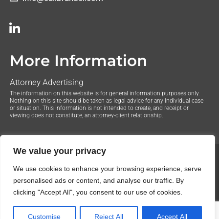
More Information
Attorney Advertising
The information on this website is for general information purposes only.
Nothing on this site should be taken as legal advice for any individual case
or situation. This information is not intended to create, and receipt or
viewing does not constitute, an attorney-client relationship.
We value your privacy
© 2020 The Law Offices of Justin Brandel. All Rights
We use cookies to enhance your browsing experience, serve
Reserved.
Privacy Policy
personalised ads or content, and analyse our traffic. By
clicking "Accept All", you consent to our use of cookies.
Customise
Reject All
Accept All