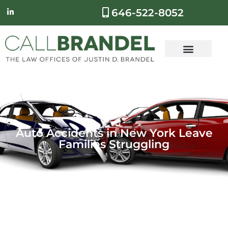
646-522-8052
Auto Accidents in New York Leave
Families Struggling