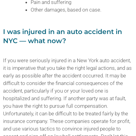
Pain and suffering
Other damages, based on case.
I was injured in an auto accident in
NYC — what now?
If you were seriously injured in a New York auto accident,
it is imperative that you take the right legal actions, and as
early as possible after the accident occurred. It may be
difficult to consider the financial consequences of the
accident, particularly if you or your loved one is
hospitalized and suffering. If another party was at fault,
you have the right to pursue full compensation.
Unfortunately, it can be difficult to be treated fairly by the
insurance company. These companies operate for profit,
and use various tactics to convince injured people to