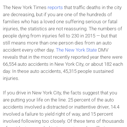
The New York Times
reports
that traffic deaths in the city
are decreasing, but if you are one of the hundreds of
families who has a loved one suffering serious or fatal
injuries, the statistics are not reassuring. The numbers of
people dying from injuries fell to 230 in 2015 — but that
still means more than one person dies from an auto
accident every other day.
The New York State
DMV
reveals that in the most recently reported year there were
66,554 auto accidents in New York City, or about 182 each
day. In these auto accidents, 45,315 people sustained
injuries.
If you drive in New York City, the facts suggest that you
are putting your life on the line. 25 percent of the auto
accidents involved a distracted or inattentive driver, 14.4
involved a failure to yield right of way, and 15 percent
involved following too closely. Of these tens of thousands