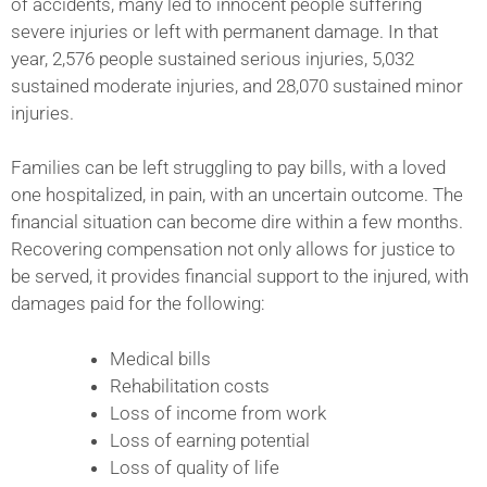
of accidents, many led to innocent people suffering
severe injuries or left with permanent damage. In that
year, 2,576 people sustained serious injuries, 5,032
sustained moderate injuries, and 28,070 sustained minor
injuries.
Families can be left struggling to pay bills, with a loved
one hospitalized, in pain, with an uncertain outcome. The
financial situation can become dire within a few months.
Recovering compensation not only allows for justice to
be served, it provides financial support to the injured, with
damages paid for the following:
Medical bills
Rehabilitation costs
Loss of income from work
Loss of earning potential
Loss of quality of life