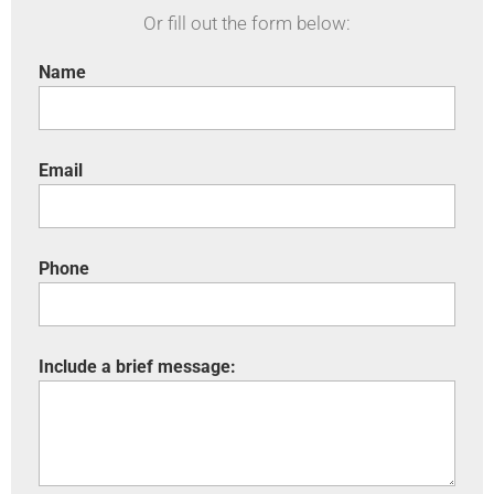
Or fill out the form below:
Name
Email
Phone
Include a brief message: