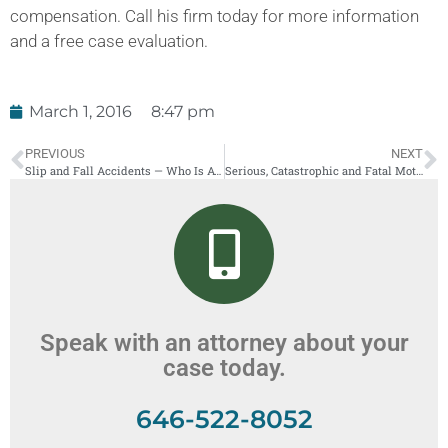
compensation. Call his firm today for more information
and a free case evaluation.
March 1, 2016
8:47 pm
PREVIOUS
NEXT
Slip and Fall Accidents — Who Is At Fault?
Serious, Catastrophic and Fatal Motorcycle Accidents in New York
Speak with an attorney about your
case today.
646-522-8052