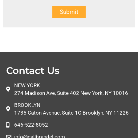
Submit
Contact Us
NEW YORK
274 Madison Ave, Suite 402 New York, NY 10016
BROOKLYN
1735 Caton Avenue, Suite 1C Brooklyn, NY 11226
646-522-8052
info@callbrandel.com