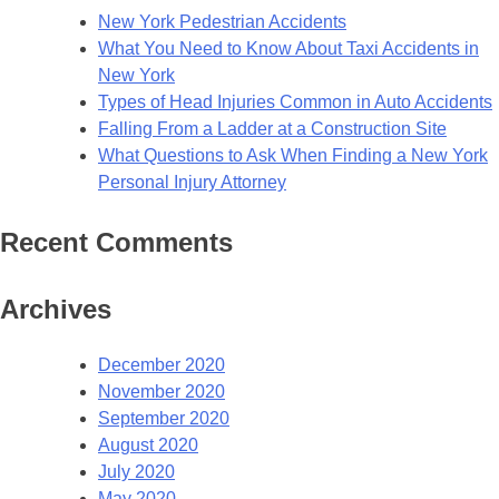
New York Pedestrian Accidents
What You Need to Know About Taxi Accidents in
New York
Types of Head Injuries Common in Auto Accidents
Falling From a Ladder at a Construction Site
What Questions to Ask When Finding a New York
Personal Injury Attorney
Recent Comments
Archives
December 2020
November 2020
September 2020
August 2020
July 2020
May 2020