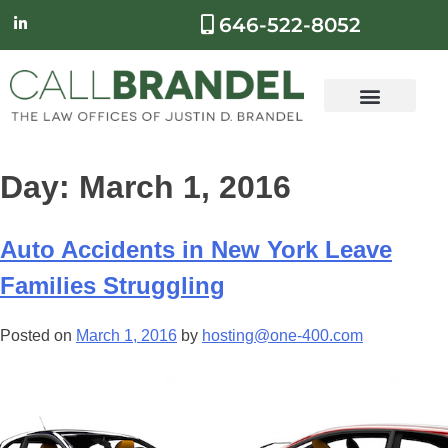
646-522-8052
Day:
March 1, 2016
Auto Accidents in New York Leave
Families Struggling
Posted on
March 1, 2016
by
hosting@one-400.com