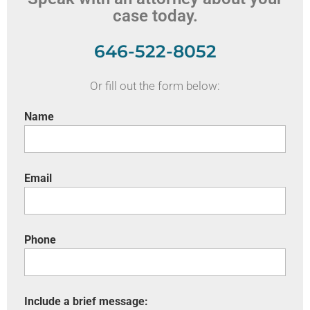
case today.
646-522-8052
Or fill out the form below:
Name
Email
Phone
Include a brief message: