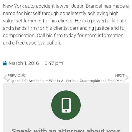
New York auto accident lawyer Justin Brandel has made a
name for himself through consistently achieving high
value settlements for his clients. He is a powerful litigator
and stands firm for his clients, demanding justice and full
compensation. Call his firm today for more information
and a free case evaluation.
March 1, 2016
8:47 pm
PREVIOUS
NEXT
Slip and Fall Accidents — Who Is At Fault?
Serious, Catastrophic and Fatal Motorcycle Accidents in New York
Speak with an attorney about your