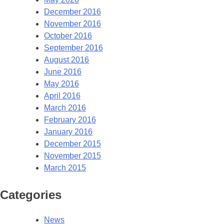
December 2016
November 2016
October 2016
September 2016
August 2016
June 2016
May 2016
April 2016
March 2016
February 2016
January 2016
December 2015
November 2015
March 2015
Categories
News