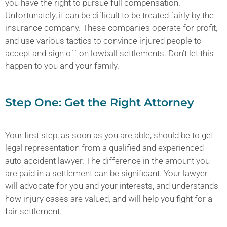
you have the right to pursue full compensation.
Unfortunately, it can be difficult to be treated fairly by the
insurance company. These companies operate for profit,
and use various tactics to convince injured people to
accept and sign off on lowball settlements. Don’t let this
happen to you and your family.
Step One: Get the Right Attorney
Your first step, as soon as you are able, should be to get
legal representation from a qualified and experienced
auto accident lawyer. The difference in the amount you
are paid in a settlement can be significant. Your lawyer
will advocate for you and your interests, and understands
how injury cases are valued, and will help you fight for a
fair settlement.