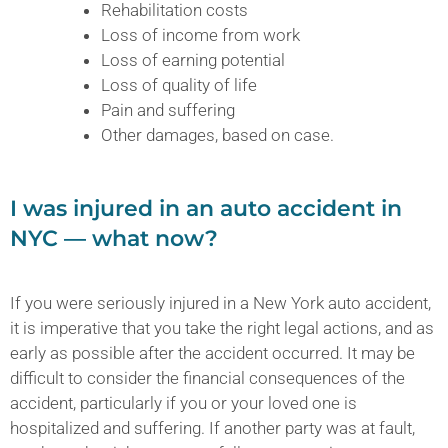
Rehabilitation costs
Loss of income from work
Loss of earning potential
Loss of quality of life
Pain and suffering
Other damages, based on case.
I was injured in an auto accident in
NYC — what now?
If you were seriously injured in a New York auto accident,
it is imperative that you take the right legal actions, and as
early as possible after the accident occurred. It may be
difficult to consider the financial consequences of the
accident, particularly if you or your loved one is
hospitalized and suffering. If another party was at fault,