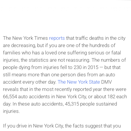
The New York Times
reports
that traffic deaths in the city
are decreasing, but if you are one of the hundreds of
families who has a loved one suffering serious or fatal
injuries, the statistics are not reassuring. The numbers of
people dying from injuries fell to 230 in 2015 — but that
still means more than one person dies from an auto
accident every other day.
The New York State
DMV
reveals that in the most recently reported year there were
66,554 auto accidents in New York City, or about 182 each
day. In these auto accidents, 45,315 people sustained
injuries.
If you drive in New York City, the facts suggest that you