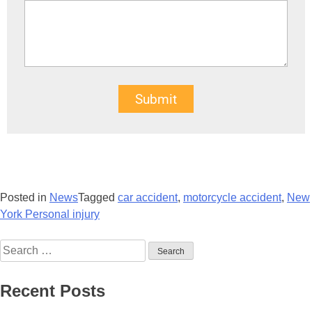
Submit
Posted in
News
Tagged
car accident
,
motorcycle accident
,
New
York Personal injury
Recent Posts