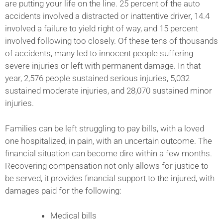
are putting your life on the line. 25 percent of the auto
accidents involved a distracted or inattentive driver, 14.4
involved a failure to yield right of way, and 15 percent
involved following too closely. Of these tens of thousands
of accidents, many led to innocent people suffering
severe injuries or left with permanent damage. In that
year, 2,576 people sustained serious injuries, 5,032
sustained moderate injuries, and 28,070 sustained minor
injuries.
Families can be left struggling to pay bills, with a loved
one hospitalized, in pain, with an uncertain outcome. The
financial situation can become dire within a few months.
Recovering compensation not only allows for justice to
be served, it provides financial support to the injured, with
damages paid for the following:
Medical bills