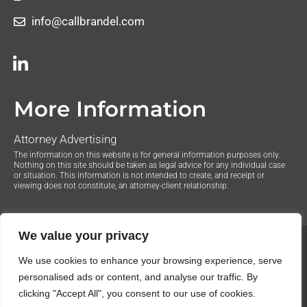
info@callbrandel.com
More Information
Attorney Advertising
The information on this website is for general information purposes only.
Nothing on this site should be taken as legal advice for any individual case
or situation. This information is not intended to create, and receipt or
viewing does not constitute, an attorney-client relationship.
We value your privacy
© 2020 The Law Offices of Justin Brandel. All Rights
We use cookies to enhance your browsing experience, serve
Reserved.
Privacy Policy
personalised ads or content, and analyse our traffic. By
clicking "Accept All", you consent to our use of cookies.