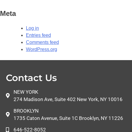
Meta
Log in
Entries feed
Comments feed
WordPress.org
Contact Us
NEW YORK
274 Madison Ave, Suite 402 New York, NY 10016
BROOKLYN
1735 Caton Avenue, Suite 1C Brooklyn, NY 11226
646-522-8052