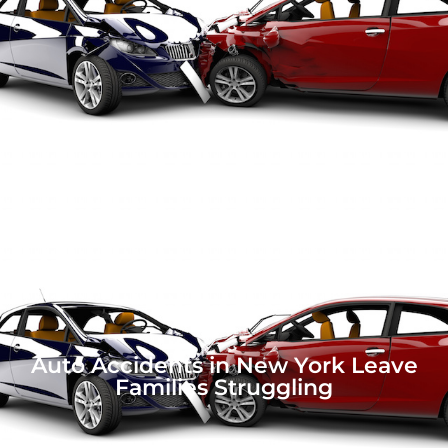
Auto Accidents in New York Leave
Families Struggling