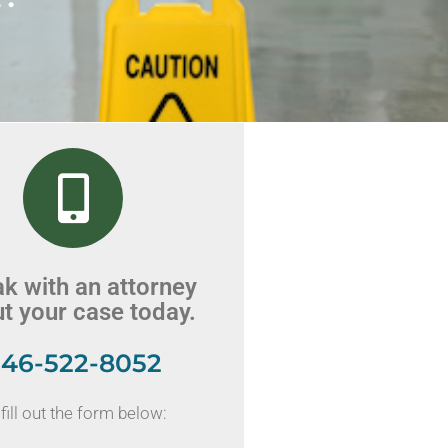
k with an attorney
t your case today.
46-522-8052
fill out the form below: