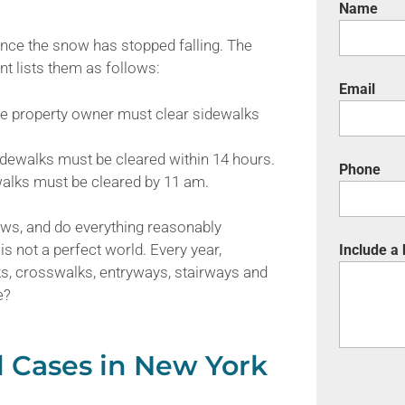
Name
nce the snow has stopped falling. The
t lists them as follows:
Email
he property owner must clear sidewalks
idewalks must be cleared within 14 hours.
Phone
alks must be cleared by 11 am.
 laws, and do everything reasonably
is not a perfect world. Every year,
Include a
ks, crosswalks, entryways, stairways and
e?
l Cases in New York