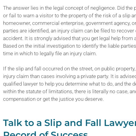
The answer lies in the legal concept of negligence. Did the
or fail to warn a visitor to the property of the risk of a sli
homeowner, commercial enterprise, government agency, or t
parties are identified, an injury claim can be filed to recove
accident. It is strongly advised that you get legal help from a
Based on the initial investigation to identify the liable part
time in which to legally file an injury claim.
If the slip and fall occurred on the street, on public property,
injury claim than cases involving a private party. It is advis
qualified lawyer to help you determine what to do, and the dea
within the statute of limitations, there is literally no case, 
compensation or get the justice you deserve.
Talk to a Slip and Fall Law
Record of Success