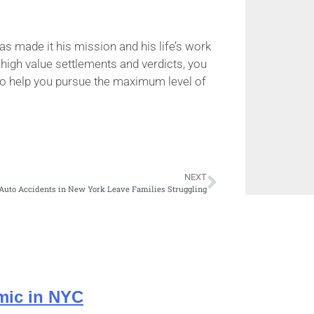
as made it his mission and his life’s work
 high value settlements and verdicts, you
e to help you pursue the maximum level of
NEXT
Auto Accidents in New York Leave Families Struggling
mic in NYC