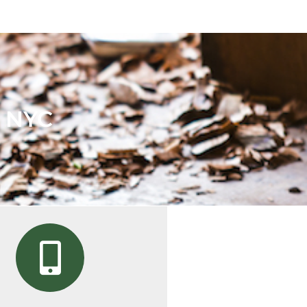
n NYC