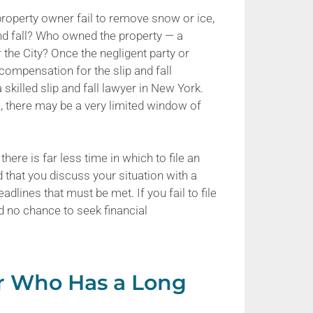
 property owner fail to remove snow or ice,
p and fall? Who owned the property — a
he City? Once the negligent party or
r compensation for the slip and fall
 skilled slip and fall lawyer in New York.
ies, there may be a very limited window of
 there is far less time in which to file an
ed that you discuss your situation with a
dlines that must be met. If you fail to file
and no chance to seek financial
yer Who Has a Long