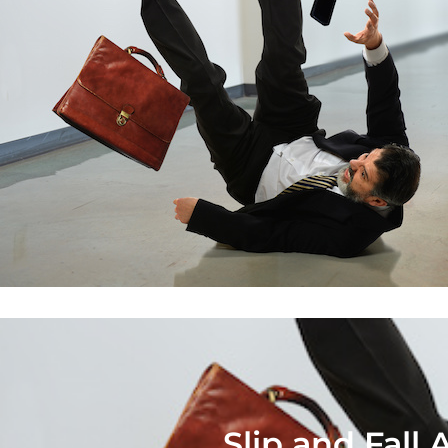
Slip and Fall