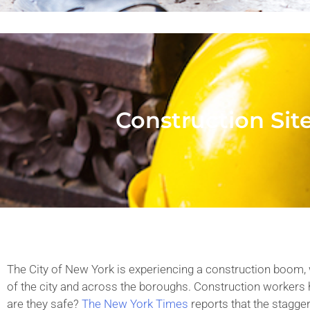
Construction Sit
The City of New York is experiencing a construction boom, 
of the city and across the boroughs. Construction workers
are they safe?
The New York Times
reports that the stagge