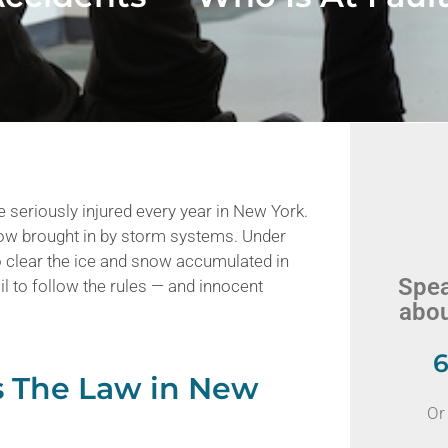
e seriously injured every year in New York.
now brought in by storm systems. Under
 clear the ice and snow accumulated in
Spea
il to follow the rules — and innocent
abou
6
s The Law in New
Or 