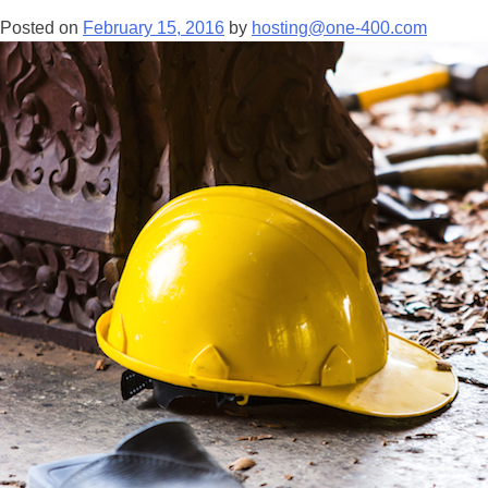
Posted on
February 15, 2016
by
hosting@one-400.com