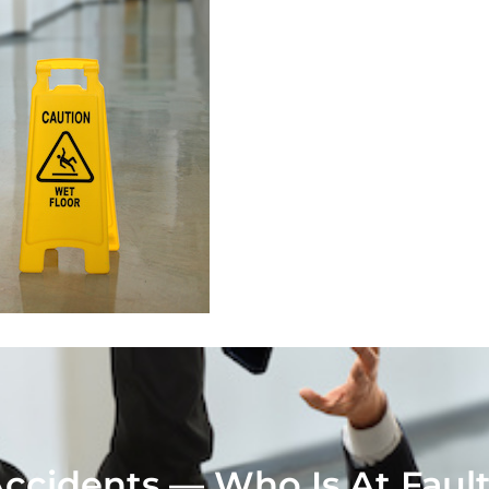
 Accidents — Who Is At Faul