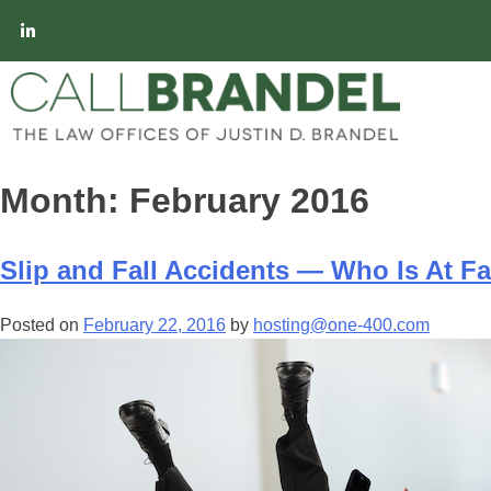
Month:
February 2016
Slip and Fall Accidents — Who Is At Fa
Posted on
February 22, 2016
by
hosting@one-400.com