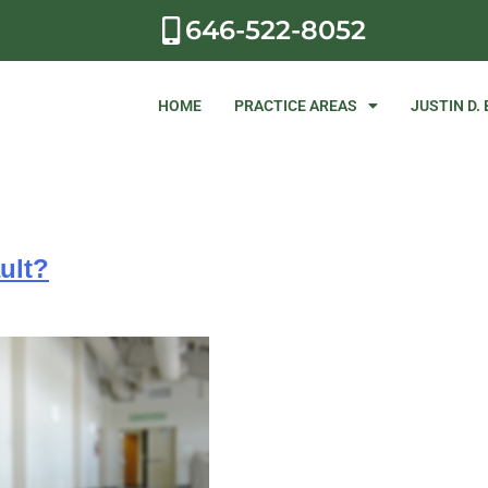
646-522-8052
HOME
PRACTICE AREAS
JUSTIN D.
ult?