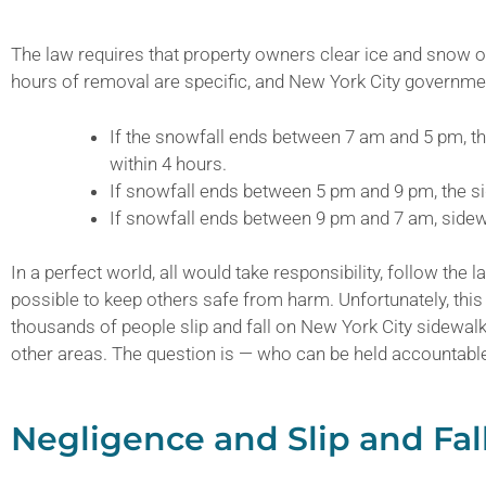
The law requires that property owners clear ice and snow o
hours of removal are specific, and New York City governmen
If the snowfall ends between 7 am and 5 pm, t
within 4 hours.
If snowfall ends between 5 pm and 9 pm, the s
If snowfall ends between 9 pm and 7 am, sidew
In a perfect world, all would take responsibility, follow the
possible to keep others safe from harm. Unfortunately, this 
thousands of people slip and fall on New York City sidewal
other areas. The question is — who can be held accountabl
Negligence and Slip and Fal