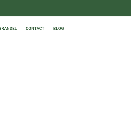
 BRANDEL
CONTACT
BLOG