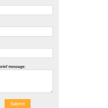
 brief message:
Submit