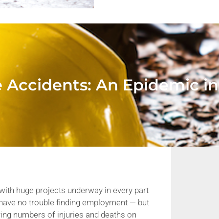
e Accidents: An Epidemic i
with huge projects underway in every part
 have no trouble finding employment — but
ring numbers of injuries and deaths on