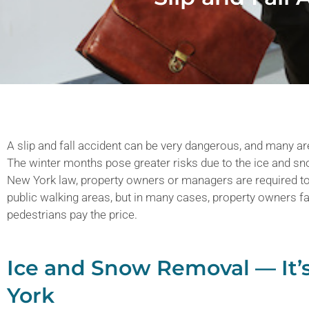
A slip and fall accident can be very dangerous, and many ar
The winter months pose greater risks due to the ice and s
New York law, property owners or managers are required to
public walking areas, but in many cases, property owners fa
pedestrians pay the price.
Ice and Snow Removal — It’
York