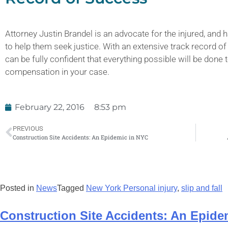
Attorney Justin Brandel is an advocate for the injured, and h
to help them seek justice. With an extensive track record of
can be fully confident that everything possible will be don
compensation in your case.
February 22, 2016
8:53 pm
PREVIOUS
Construction Site Accidents: An Epidemic in NYC
Posted in
News
Tagged
New York Personal injury
,
slip and fall
Construction Site Accidents: An Epide