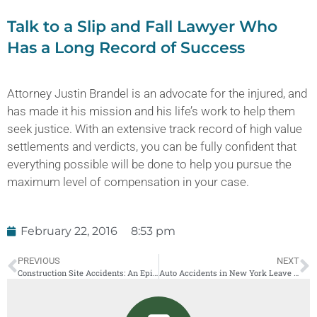
Talk to a Slip and Fall Lawyer Who
Has a Long Record of Success
Attorney Justin Brandel is an advocate for the injured, and
has made it his mission and his life’s work to help them
seek justice. With an extensive track record of high value
settlements and verdicts, you can be fully confident that
everything possible will be done to help you pursue the
maximum level of compensation in your case.
February 22, 2016
8:53 pm
PREVIOUS
NEXT
Construction Site Accidents: An Epidemic in NYC
Auto Accidents in New York Leave Families Struggling