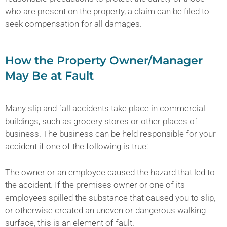
who are present on the property, a claim can be filed to
seek compensation for all damages.
How the Property Owner/Manager
May Be at Fault
Many slip and fall accidents take place in commercial
buildings, such as grocery stores or other places of
business. The business can be held responsible for your
accident if one of the following is true:
The owner or an employee caused the hazard that led to
the accident. If the premises owner or one of its
employees spilled the substance that caused you to slip,
or otherwise created an uneven or dangerous walking
surface, this is an element of fault.