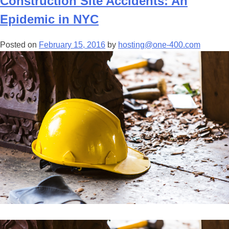
Construction Site Accidents: An
Epidemic in NYC
Posted on
February 15, 2016
by
hosting@one-400.com