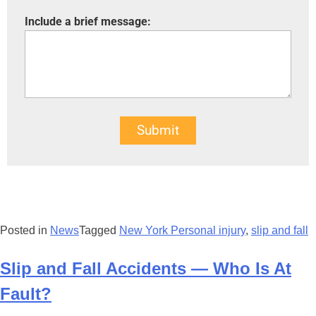
Include a brief message:
Submit
Posted in
News
Tagged
New York Personal injury
,
slip and fall
Slip and Fall Accidents — Who Is At
Fault?