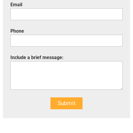
Email
Phone
Include a brief message:
Submit