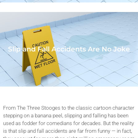
Slip and Fall Accidents Are No Joke
From The Three Stooges to the classic cartoon character
stepping on a banana peel, slipping and falling has been
used as fodder for comedians for decades. But the reality
is that slip and fall accidents are far from funny — in fact,