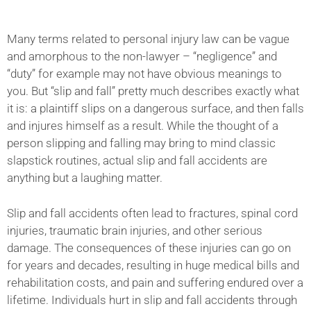
Many terms related to personal injury law can be vague
and amorphous to the non-lawyer – “negligence” and
“duty” for example may not have obvious meanings to
you. But “slip and fall” pretty much describes exactly what
it is: a plaintiff slips on a dangerous surface, and then falls
and injures himself as a result. While the thought of a
person slipping and falling may bring to mind classic
slapstick routines, actual slip and fall accidents are
anything but a laughing matter.
Slip and fall accidents often lead to fractures, spinal cord
injuries, traumatic brain injuries, and other serious
damage. The consequences of these injuries can go on
for years and decades, resulting in huge medical bills and
rehabilitation costs, and pain and suffering endured over a
lifetime. Individuals hurt in slip and fall accidents through