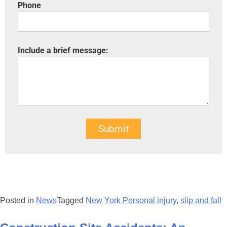
Phone
Include a brief message:
Submit
Posted in
News
Tagged
New York Personal injury
,
slip and fall