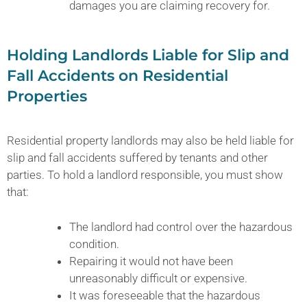
damages you are claiming recovery for.
Holding Landlords Liable for Slip and
Fall Accidents on Residential
Properties
Residential property landlords may also be held liable for
slip and fall accidents suffered by tenants and other
parties. To hold a landlord responsible, you must show
that:
The landlord had control over the hazardous
condition.
Repairing it would not have been
unreasonably difficult or expensive.
It was foreseeable that the hazardous