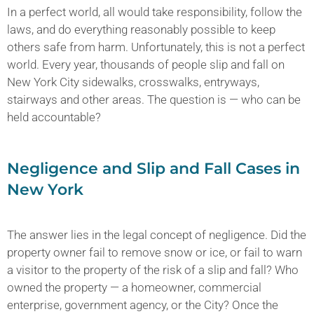
In a perfect world, all would take responsibility, follow the
laws, and do everything reasonably possible to keep
others safe from harm. Unfortunately, this is not a perfect
world. Every year, thousands of people slip and fall on
New York City sidewalks, crosswalks, entryways,
stairways and other areas. The question is — who can be
held accountable?
Negligence and Slip and Fall Cases in
New York
The answer lies in the legal concept of negligence. Did the
property owner fail to remove snow or ice, or fail to warn
a visitor to the property of the risk of a slip and fall? Who
owned the property — a homeowner, commercial
enterprise, government agency, or the City? Once the