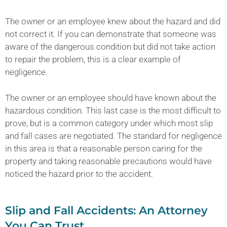
The owner or an employee knew about the hazard and did
not correct it. If you can demonstrate that someone was
aware of the dangerous condition but did not take action
to repair the problem, this is a clear example of
negligence.
The owner or an employee should have known about the
hazardous condition. This last case is the most difficult to
prove, but is a common category under which most slip
and fall cases are negotiated. The standard for negligence
in this area is that a reasonable person caring for the
property and taking reasonable precautions would have
noticed the hazard prior to the accident.
Slip and Fall Accidents: An Attorney
You Can Trust