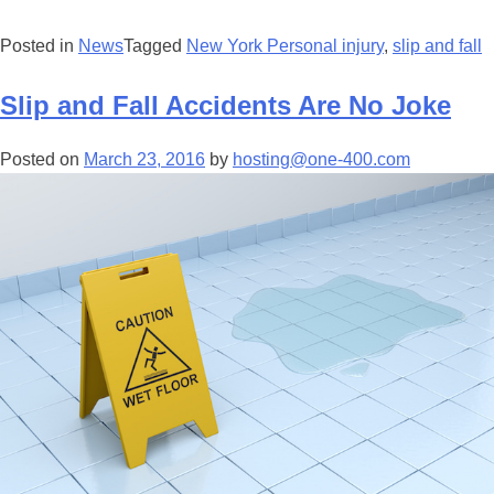
Posted in
News
Tagged
New York Personal injury
,
slip and fall
Slip and Fall Accidents Are No Joke
Posted on
March 23, 2016
by
hosting@one-400.com