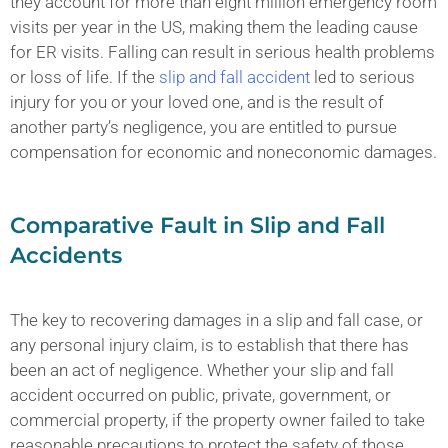
they account for more than eight million emergency room
visits per year in the US, making them the leading cause
for ER visits. Falling can result in serious health problems
or loss of life. If the
slip and fall accident
led to serious
injury for you or your loved one, and is the result of
another party’s negligence, you are entitled to pursue
compensation for economic and noneconomic damages.
Comparative Fault in Slip and Fall
Accidents
The key to recovering damages in a slip and fall case, or
any personal injury claim, is to establish that there has
been an act of negligence. Whether your slip and fall
accident occurred on public, private, government, or
commercial property, if the property owner failed to take
reasonable precautions to protect the safety of those