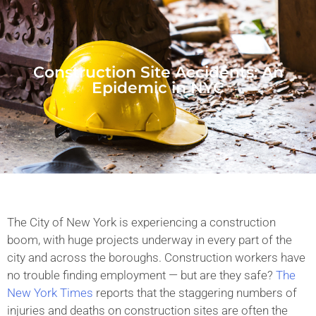
Construction Site Accidents: An
Epidemic in NYC
The City of New York is experiencing a construction
boom, with huge projects underway in every part of the
city and across the boroughs. Construction workers have
no trouble finding employment — but are they safe?
The
New York Times
reports that the staggering numbers of
injuries and deaths on construction sites are often the