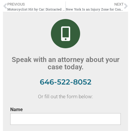
PREVIOUS
NEXT
Motorcyclist Hit by Car: Distracted Driving and Motorcycle Accidents
New York Is an Injury Zone for Construction Workers
Speak with an attorney about your
case today.
646-522-8052
Or fill out the form below:
Name