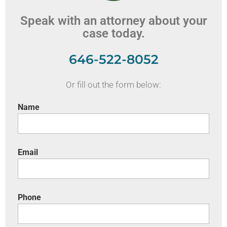
Speak with an attorney about your
case today.
646-522-8052
Or fill out the form below:
Name
Email
Phone