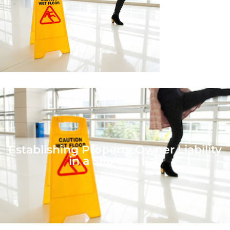
Establishing Property Owner Liability
in a Slip and Fall