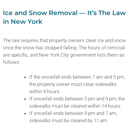
Ice and Snow Removal — It’s The Law
in New York
The law requires that property owners clear ice and snow
once the snow has stopped falling. The hours of removal
are specific, and New York City government lists them as
follows:
If the snowfall ends between 7 am and 5 pm,
the property owner must clear sidewalks
within 4 hours.
If snowfall ends between 5 pm and 9 pm, the
sidewalks must be cleared within 14 hours.
If snowfall ends between 9 pm and 7 am,
sidewalks must be cleared by 11 am.