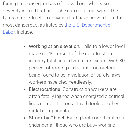
facing the consequences of a loved one who is so
severely injured that he or she can no longer work. The
types of construction activities that have proven to be the
most dangerous, as listed by t
he U.S. Department of
Labor,
include:
Working at an elevation.
Falls to a lower level
made up 49 percent of the construction
industry fatalities in two recent years. With 80
percent of roofing and siding contractors
being found to be in violation of safety laws,
workers have died needlessly.
Electrocutions.
Construction workers are
often fatally injured when energized electrical
lines come into contact with tools or other
metal components.
Struck by Object.
Falling tools or other items
endanger all those who are busy working