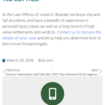
At the Law Offices of Justin D. Brandel, we know slip and
fall accidents, and have a breadth of experience in
personal injury cases as well as a long record of high
value settlements and verdicts.
Contact us to discuss the
details of your case
and let us help you determine how to
best move forward legally.
March 23, 2016
8:24 pm
PREVIOUS
NEXT
Serious, Catastrophic and Fatal Motorcycle Accidents in New York
NYC Tops National Poll for Aggressive Driving