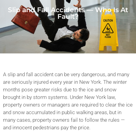
Slip and Fall Accidents — Who Is At
Fault?
A slip and fall accident can be very dangerous, and many
are seriously injured every year in New York. The winter
months pose greater risks due to the ice and snow
brought in by storm systems. Under New York law,
property owners or managers are required to clear the ice
and snow accumulated in public walking areas, but in
many cases, property owners fail to follow the rules —
and innocent pedestrians pay the price.