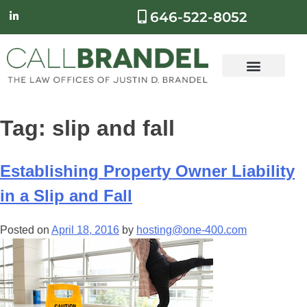
646-522-8052
Tag:
slip and fall
Establishing Property Owner Liability
in a Slip and Fall
Posted on
April 18, 2016
by
hosting@one-400.com