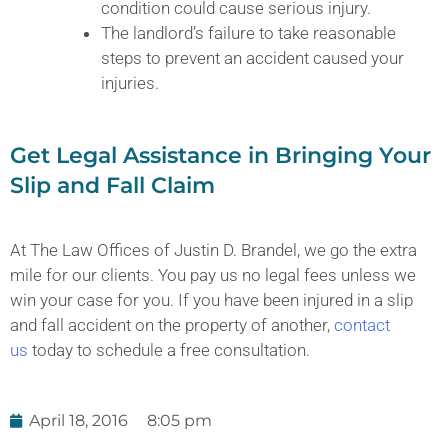
condition could cause serious injury.
The landlord’s failure to take reasonable
steps to prevent an accident caused your
injuries.
Get Legal Assistance in Bringing Your
Slip and Fall Claim
At The Law Offices of Justin D. Brandel, we go the extra
mile for our clients. You pay us no legal fees unless we
win your case for you. If you have been injured in a slip
and fall accident on the property of another,
contact
us
today to schedule a free consultation.
April 18, 2016
8:05 pm