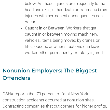
below. As these injuries are frequently to the
head and skull, either death or traumatic brain
injuries with permanent consequences can
occur.
Caught in or Between.
Workers that get
caught in or between moving machinery,
vehicles, items being moved by cranes or
lifts, loaders, or other situations can leave a
worker either permanently or fatally injured.
Nonunion Employers: The Biggest
Offenders
OSHA reports that 79 percent of fatal New York
construction accidents occurred at nonunion sites.
Contracting companies that cut corners for higher profits,