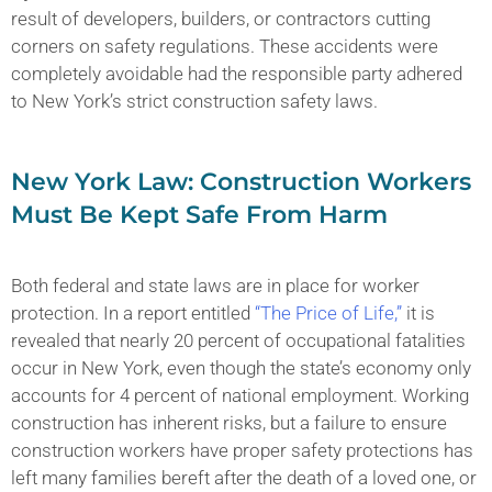
result of developers, builders, or contractors cutting
corners on safety regulations. These accidents were
completely avoidable had the responsible party adhered
to New York’s strict construction safety laws.
New York Law: Construction Workers
Must Be Kept Safe From Harm
Both federal and state laws are in place for worker
protection. In a report entitled
“The Price of Life,”
it is
revealed that nearly 20 percent of occupational fatalities
occur in New York, even though the state’s economy only
accounts for 4 percent of national employment. Working
construction has inherent risks, but a failure to ensure
construction workers have proper safety protections has
left many families bereft after the death of a loved one, or