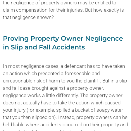
the negligence of property owners may be entitled to
claim compensation for their injuries. But how exactly is
that negligence shown?
Proving Property Owner Negligence
in Slip and Fall Accidents
In most negligence cases, a defendant has to have taken
an action which presented a foreseeable and
unreasonable risk of harm to you the plaintiff. But in a slip
and fall case brought against a property owner,
negligence works a little differently. The property owner
does not actually have to take the action which caused
your injury (for example, spilled a bucket of soapy water
that you then slipped on). Instead, property owners can be
held liable where accidents occurred on their property and