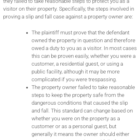
they failed to take reasonable steps to protect you as a
visitor on their property. Specifically, the steps involved in
proving a slip and fall case against a property owner are:
The plaintiff must prove that the defendant
owned the property in question and therefore
owed a duty to you as a visitor. In most cases
this can be proven easily, whether you were a
customer, a residential guest, or using a
public facility, although it may be more
complicated if you were trespassing.
The property owner failed to take reasonable
steps to keep the property safe from the
dangerous conditions that caused the slip
and fall. This standard can change based on
whether you were on the property as a
customer or as a personal guest, but
generally it means the owner should either