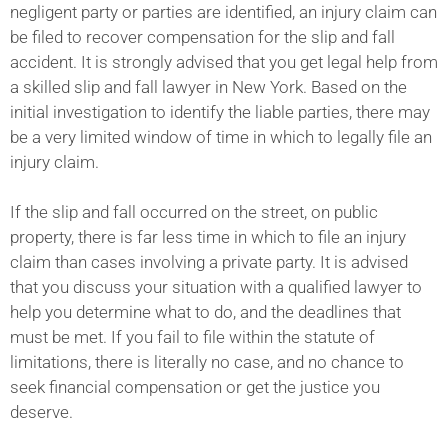
negligent party or parties are identified, an injury claim can
be filed to recover compensation for the slip and fall
accident. It is strongly advised that you get legal help from
a skilled slip and fall lawyer in New York. Based on the
initial investigation to identify the liable parties, there may
be a very limited window of time in which to legally file an
injury claim.
If the slip and fall occurred on the street, on public
property, there is far less time in which to file an injury
claim than cases involving a private party. It is advised
that you discuss your situation with a qualified lawyer to
help you determine what to do, and the deadlines that
must be met. If you fail to file within the statute of
limitations, there is literally no case, and no chance to
seek financial compensation or get the justice you
deserve.