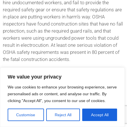
hire undocumented workers, and fail to provide the
required safety gear or ensure that safety regulations are
in place are putting workers in harm’s way. OSHA
inspectors have found construction sites that have no fall
protection, such as the required guard rails, and that
workers were using ungrounded power tools that could
result in electrocution. At least one serious violation of
OSHA safety requirements was present in 80 percent of
the fatal construction accidents.
OSHA reports that the following violations were common
We value your privacy
in accidents in which a construction worker died after a
We use cookies to enhance your browsing experience, serve
fall:
personalised ads or content, and analyse our traffic. By
clicking "Accept All", you consent to our use of cookies.
Broken guardrails
Failing anchor bolts
Customise
Reject All
Accept All
Cracked planks
Unprotected platforms