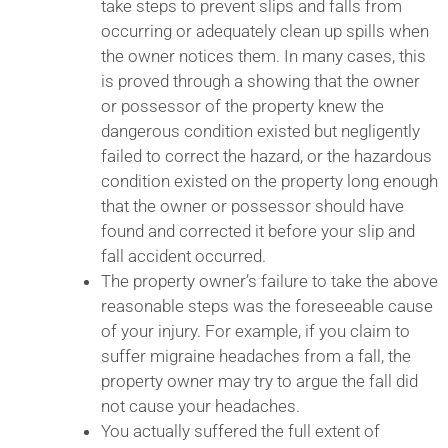
take steps to prevent slips and falls from
occurring or adequately clean up spills when
the owner notices them. In many cases, this
is proved through a showing that the owner
or possessor of the property knew the
dangerous condition existed but negligently
failed to correct the hazard, or the hazardous
condition existed on the property long enough
that the owner or possessor should have
found and corrected it before your slip and
fall accident occurred.
The property owner’s failure to take the above
reasonable steps was the foreseeable cause
of your injury. For example, if you claim to
suffer migraine headaches from a fall, the
property owner may try to argue the fall did
not cause your headaches.
You actually suffered the full extent of