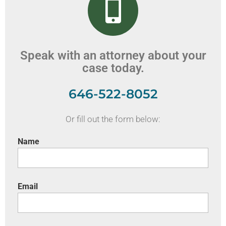
Speak with an attorney about your
case today.
646-522-8052
Or fill out the form below:
Name
Email