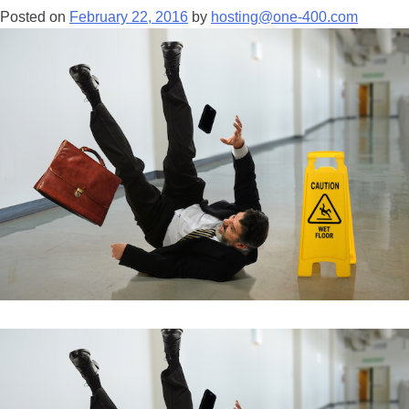
Posted on
February 22, 2016
by
hosting@one-400.com