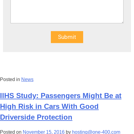
Submit
Posted in
News
IIHS Study: Passengers Might Be at
High Risk in Cars With Good
Driverside Protection
Posted on
November 15, 2016
by
hosting@one-400.com