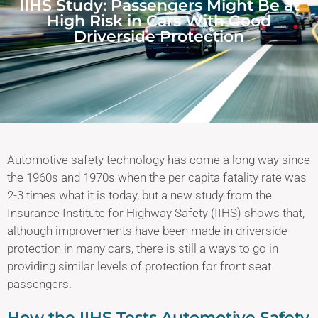
IIHS Study: Passengers Might Be at
High Risk in Cars With Good
Driverside Protection
Automotive safety technology has come a long way since
the 1960s and 1970s when the per capita fatality rate was
2-3 times what it is today, but a new study from the
Insurance Institute for Highway Safety (IIHS) shows that,
although improvements have been made in driverside
protection in many cars, there is still a ways to go in
providing similar levels of protection for front seat
passengers.
How the IIHS Tests Automotive Safety