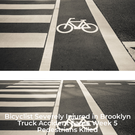
Bicyclist Severely Injured in Brooklyn
Truck Accident Same Week 5
Pedestrians Killed