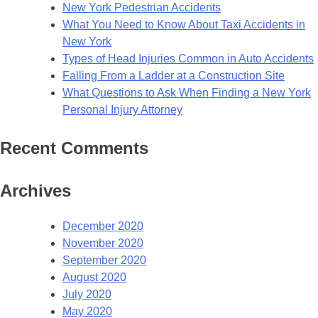
New York Pedestrian Accidents
What You Need to Know About Taxi Accidents in
New York
Types of Head Injuries Common in Auto Accidents
Falling From a Ladder at a Construction Site
What Questions to Ask When Finding a New York
Personal Injury Attorney
Recent Comments
Archives
December 2020
November 2020
September 2020
August 2020
July 2020
May 2020