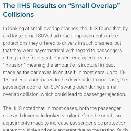
The IIHS Results on “Small Overlap”
Collisions
In looking at small overlap crashes, the IIHS found that, by
and large, small SUVs had made improvements in the
protections they offered to drivers in such crashes, but
that they were asymmetrical with regard to passengers
sitting in the front seat. Passengers faced greater
“intrusion,” meaning the amount of structural impact
made as the car caves in on itself, in most cars, up to 10-
13 inches as compared to the driver side. In one case, the
passenger door of an SUV swung open during a small
overlap collision, which could lead to passenger ejection.
The IIHS noted that, in most cases, both the passenger
side and driver side looked similar before the crash, so
adjustments made to increase passenger side protection
were not visible and only apparent due to the testing. Such