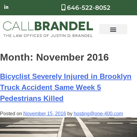
646-522-8052
Month:
November 2016
Bicyclist Severely Injured in Brooklyn
Truck Accident Same Week 5
Pedestrians Killed
Posted on
November 15, 2016
by
hosting@one-400.com