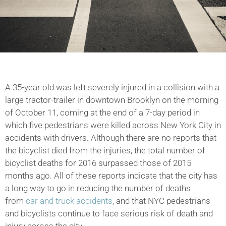
A 35-year old was left severely injured in a collision with a
large tractor-trailer in downtown Brooklyn on the morning
of October 11, coming at the end of a 7-day period in
which five pedestrians were killed across New York City in
accidents with drivers. Although there are no reports that
the bicyclist died from the injuries, the total number of
bicyclist deaths for 2016 surpassed those of 2015
months ago. All of these reports indicate that the city has
a long way to go in reducing the number of deaths
from
car and truck accidents
, and that NYC pedestrians
and bicyclists continue to face serious risk of death and
injury across the city.