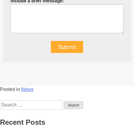
Include a brief message:
Submit
Posted in
News
Recent Posts