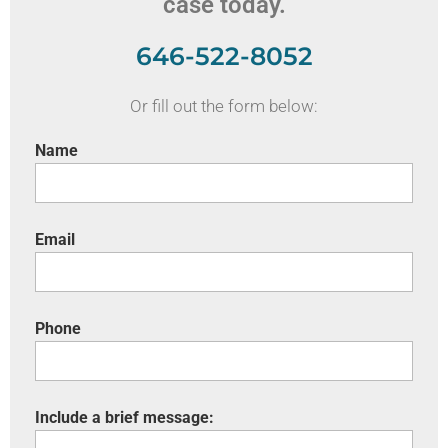
case today.
646-522-8052
Or fill out the form below:
Name
Email
Phone
Include a brief message: