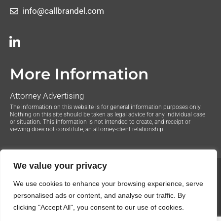
info@callbrandel.com
More Information
Attorney Advertising
The information on this website is for general information purposes only.
Nothing on this site should be taken as legal advice for any individual case
or situation. This information is not intended to create, and receipt or
viewing does not constitute, an attorney-client relationship.
We value your privacy
© 2020 The Law Offices of Justin Brandel. All Rights
We use cookies to enhance your browsing experience, serve
Reserved.
Privacy Policy
personalised ads or content, and analyse our traffic. By
clicking "Accept All", you consent to our use of cookies.