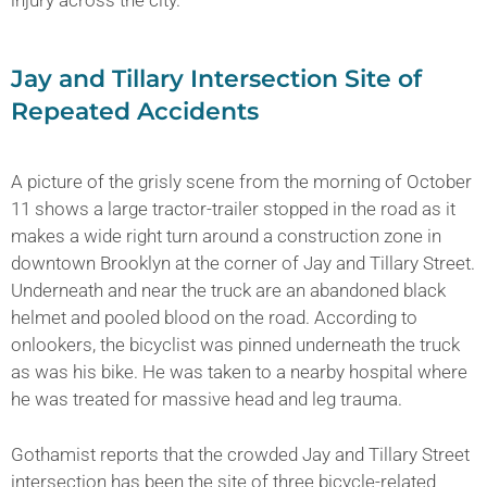
Jay and Tillary Intersection Site of
Repeated Accidents
A picture of the grisly scene from the morning of October
11 shows a large tractor-trailer stopped in the road as it
makes a wide right turn around a construction zone in
downtown Brooklyn at the corner of Jay and Tillary Street.
Underneath and near the truck are an abandoned black
helmet and pooled blood on the road. According to
onlookers, the bicyclist was pinned underneath the truck
as was his bike. He was taken to a nearby hospital where
he was treated for massive head and leg trauma.
Gothamist reports that the crowded Jay and Tillary Street
intersection has been the site of three bicycle-related