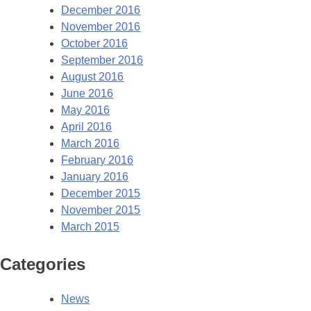
December 2016
November 2016
October 2016
September 2016
August 2016
June 2016
May 2016
April 2016
March 2016
February 2016
January 2016
December 2015
November 2015
March 2015
Categories
News