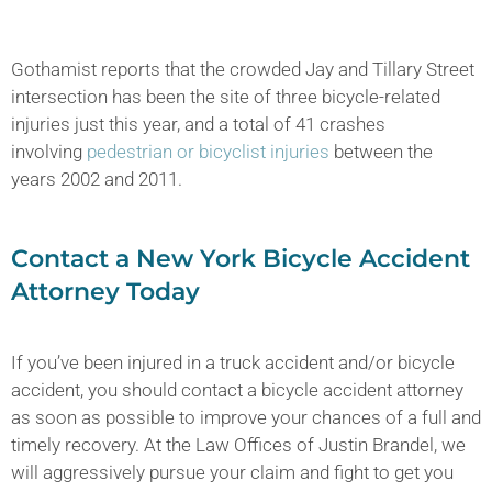
Gothamist reports that the crowded Jay and Tillary Street
intersection has been the site of three bicycle-related
injuries just this year, and a total of 41 crashes
involving
pedestrian or bicyclist injuries
between the
years 2002 and 2011.
Contact a New York Bicycle Accident
Attorney Today
If you’ve been injured in a truck accident and/or bicycle
accident, you should contact a bicycle accident attorney
as soon as possible to improve your chances of a full and
timely recovery. At the Law Offices of Justin Brandel, we
will aggressively pursue your claim and fight to get you