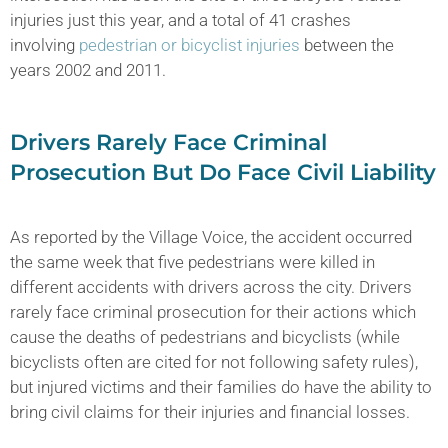
injuries just this year, and a total of 41 crashes
involving
pedestrian or bicyclist injuries
between the
years 2002 and 2011.
Drivers Rarely Face Criminal
Prosecution But Do Face Civil Liability
As reported by the Village Voice, the accident occurred
the same week that five pedestrians were killed in
different accidents with drivers across the city. Drivers
rarely face criminal prosecution for their actions which
cause the deaths of pedestrians and bicyclists (while
bicyclists often are cited for not following safety rules),
but injured victims and their families do have the ability to
bring civil claims for their injuries and financial losses.