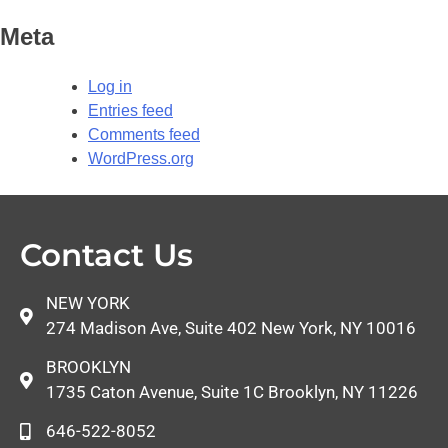
Meta
Log in
Entries feed
Comments feed
WordPress.org
Contact Us
NEW YORK
274 Madison Ave, Suite 402 New York, NY 10016
BROOKLYN
1735 Caton Avenue, Suite 1C Brooklyn, NY 11226
646-522-8052