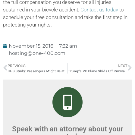
the full compensation you deserve for all injuries
sustained in your bicycle accident.
Contact us today
to
schedule your free consultation and take the first step in
protecting your rights.
November 15, 2016
7:32 am
hosting@one-400.com
PREVIOUS
NEXT
IIHS Study: Passengers Might Be at High Risk in Cars With Good Driverside Protection
Trump’s VP Plane Skids Off Runway at LGA
Speak with an attorney about your