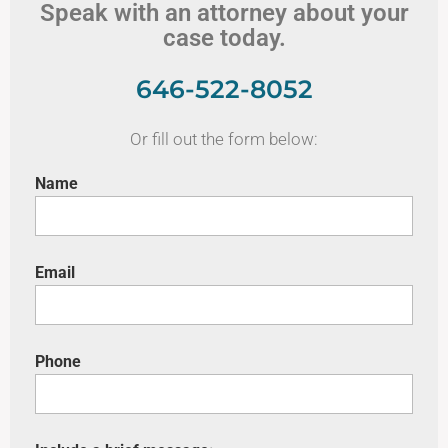
Speak with an attorney about your
case today.
646-522-8052
Or fill out the form below:
Name
Email
Phone