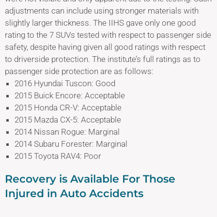
adjustments can include using stronger materials with
slightly larger thickness. The IIHS gave only one good
rating to the 7 SUVs tested with respect to passenger side
safety, despite having given all good ratings with respect
to driverside protection. The institute’s full ratings as to
passenger side protection are as follows:
2016 Hyundai Tuscon: Good
2015 Buick Encore: Acceptable
2015 Honda CR-V: Acceptable
2015 Mazda CX-5: Acceptable
2014 Nissan Rogue: Marginal
2014 Subaru Forester: Marginal
2015 Toyota RAV4: Poor
Recovery is Available For Those
Injured in Auto Accidents