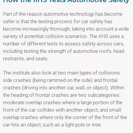
Part of the reason automotive technology has become
safer is that the testing process for car safety has
become increasingly thorough, taking into account a wide
variety of potential collision scenarios. The IIHS uses a
number of different tests to assess safety across cars,
including testing the strength of automotive roofs, head
restraints, and seats.
The institute also look at two main types of collisions:
side crashes (being rammed on the side) and frontal
crashes (driving into another car, wall, or object). Within
the heading of frontal crashes are two subcategories:
moderate overlap crashes where a large portion of the
front of the car collides with another object, and small
overlap crashes where only the corner of the front of the
car hits an object, such as a light pole or tree.