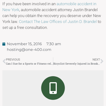
If you have been involved in an
automobile accident in
New York
, automobile accident attorney Justin Brandel
can help you obtain the recovery you deserve under New
York law.
Contact The Law Offices of Justin D. Brandel
to
set up a free consultation.
November 15, 2016
7:30 am
hosting@one-400.com
PREVIOUS
NEXT
Can I Sue for a Sports or Fitness-related Injury?
Bicyclist Severely Injured in Brooklyn Truck Accident Same Week 5 Pedestrians Killed