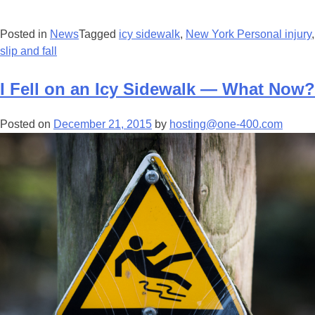
Posted in
News
Tagged
icy sidewalk
,
New York Personal injury
,
slip and fall
I Fell on an Icy Sidewalk — What Now?
Posted on
December 21, 2015
by
hosting@one-400.com