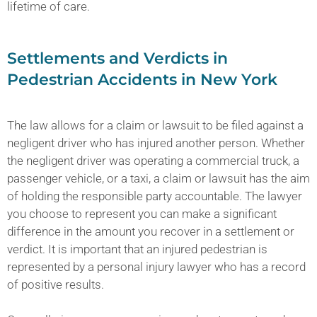
lifetime of care.
Settlements and Verdicts in
Pedestrian Accidents in New York
The law allows for a claim or lawsuit to be filed against a
negligent driver who has injured another person. Whether
the negligent driver was operating a commercial truck, a
passenger vehicle, or a taxi, a claim or lawsuit has the aim
of holding the responsible party accountable. The lawyer
you choose to represent you can make a significant
difference in the amount you recover in a settlement or
verdict. It is important that an injured pedestrian is
represented by a personal injury lawyer who has a record
of positive results.