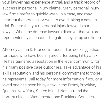
your lawyer has experience at trial, and a track record of
success in personal injury claims. Many personal injury
law firms prefer to quickly wrap up a case, and may
shortcut the process, or want to avoid taking a case to
trial. Ensure that your personal injury lawyer is a trial
lawyer. When the defense lawyers discover that you are
represented by a seasoned litigator, they sit up and listen.
Attorney Justin D. Brandel is focused on seeking justice
for those who have been injured after being hit by a taxi.
He has garnered a reputation in the legal community for
his many positive case outcomes. Take advantage of his
skills, reputation, and his personal commitment to those
he represents. Call today for more information if you or a
loved one has been hit by a taxi in the Bronx, Brooklyn,
Queens, New York, Staten Island, Nassau, and the
communities in Westchester and Rockland Counties.