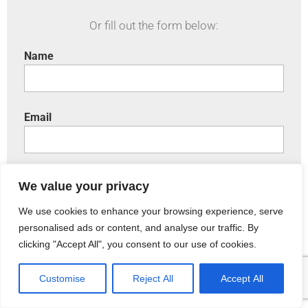
Or fill out the form below:
Name
Email
Phone
We value your privacy
We use cookies to enhance your browsing experience, serve
personalised ads or content, and analyse our traffic. By
Include a brief message:
clicking "Accept All", you consent to our use of cookies.
Customise
Reject All
Accept All