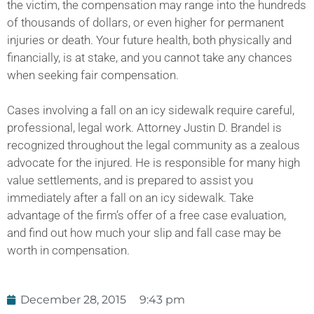
the victim, the compensation may range into the hundreds
of thousands of dollars, or even higher for permanent
injuries or death. Your future health, both physically and
financially, is at stake, and you cannot take any chances
when seeking fair compensation.
Cases involving a fall on an icy sidewalk require careful,
professional, legal work. Attorney Justin D. Brandel is
recognized throughout the legal community as a zealous
advocate for the injured. He is responsible for many high
value settlements, and is prepared to assist you
immediately after a fall on an icy sidewalk. Take
advantage of the firm’s offer of a free case evaluation,
and find out how much your slip and fall case may be
worth in compensation.
December 28, 2015
9:43 pm