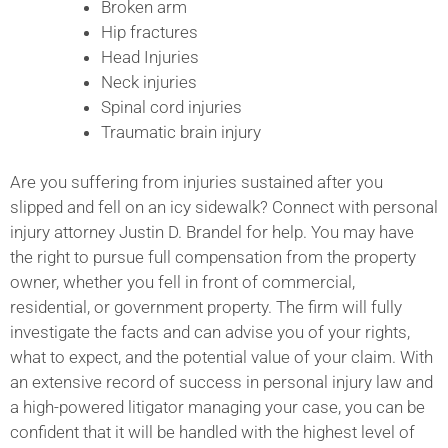
Broken arm
Hip fractures
Head Injuries
Neck injuries
Spinal cord injuries
Traumatic brain injury
Are you suffering from injuries sustained after you
slipped and fell on an icy sidewalk? Connect with personal
injury attorney Justin D. Brandel for help. You may have
the right to pursue full compensation from the property
owner, whether you fell in front of commercial,
residential, or government property. The firm will fully
investigate the facts and can advise you of your rights,
what to expect, and the potential value of your claim. With
an extensive record of success in personal injury law and
a high-powered litigator managing your case, you can be
confident that it will be handled with the highest level of