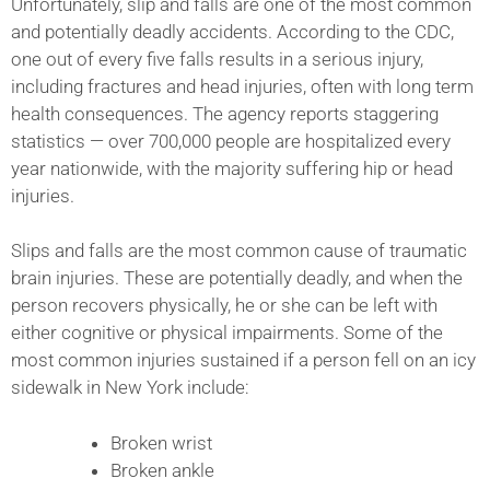
Unfortunately, slip and falls are one of the most common
and potentially deadly accidents. According to the CDC,
one out of every five falls results in a serious injury,
including fractures and head injuries, often with long term
health consequences. The agency reports staggering
statistics — over 700,000 people are hospitalized every
year nationwide, with the majority suffering hip or head
injuries.
Slips and falls are the most common cause of traumatic
brain injuries. These are potentially deadly, and when the
person recovers physically, he or she can be left with
either cognitive or physical impairments. Some of the
most common injuries sustained if a person fell on an icy
sidewalk in New York include:
Broken wrist
Broken ankle