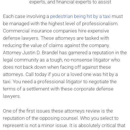
experts, and financial experts to assist
Each case involving a
pedestrian being hit by a taxi
must
be managed with the highest level of professionalism.
Commercial insurance companies hire expensive
defense lawyers. These attorneys are tasked with
reducing the value of claims against the company.
Attorney Justin D. Brandel has garnered a reputation in the
legal community as a tough, no-nonsense litigator who
does not back down when facing off against these
attorneys. Call today if you or a loved one was hit by a
taxi. You need a professional litigator to negotiate the
terms of a settlement with these corporate defense
lawyers.
One of the first issues these attorneys review is the
reputation of the opposing counsel. Who you select to
represent is not a minor issue. It is absolutely critical that