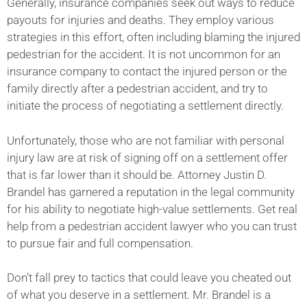
Generally, insurance companies seek out ways to reduce
payouts for injuries and deaths. They employ various
strategies in this effort, often including blaming the injured
pedestrian for the accident. It is not uncommon for an
insurance company to contact the injured person or the
family directly after a pedestrian accident, and try to
initiate the process of negotiating a settlement directly.
Unfortunately, those who are not familiar with personal
injury law are at risk of signing off on a settlement offer
that is far lower than it should be. Attorney Justin D.
Brandel has garnered a reputation in the legal community
for his ability to negotiate high-value settlements. Get real
help from a pedestrian accident lawyer who you can trust
to pursue fair and full compensation.
Don’t fall prey to tactics that could leave you cheated out
of what you deserve in a settlement. Mr. Brandel is a