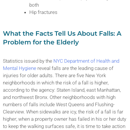
both
Hip fractures
What the Facts Tell Us About Falls: A
Problem for the Elderly
Statistics issued by the
NYC Department of Health and
Mental Hygiene
reveal falls are the leading cause of
injuries for older adults. There are five New York
neighborhoods in which the risk of a fall is higher,
according to the agency: Staten Island, east Manhattan,
and northwest Bronx. Other neighborhoods with high
numbers of falls include West Queens and Flushing-
Clearview. When sidewalks are icy, the risk of a fall is far
higher; when a property owner has failed in his or her duty
to keep the walking surfaces safe, it is time to take action