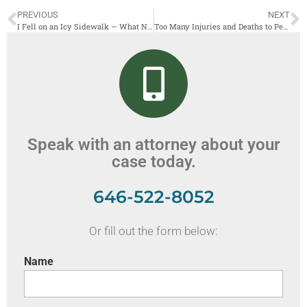
PREVIOUS
NEXT
I Fell on an Icy Sidewalk — What Now?
Too Many Injuries and Deaths to People Hit by a Car While Crossing the Street
Speak with an attorney about your
case today.
646-522-8052
Or fill out the form below:
Name