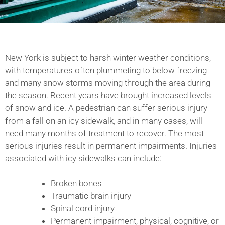
New York is subject to harsh winter weather conditions,
with temperatures often plummeting to below freezing
and many snow storms moving through the area during
the season. Recent years have brought increased levels
of snow and ice. A pedestrian can suffer serious injury
from a fall on an icy sidewalk, and in many cases, will
need many months of treatment to recover. The most
serious injuries result in permanent impairments. Injuries
associated with icy sidewalks can include:
Broken bones
Traumatic brain injury
Spinal cord injury
Permanent impairment, physical, cognitive, or