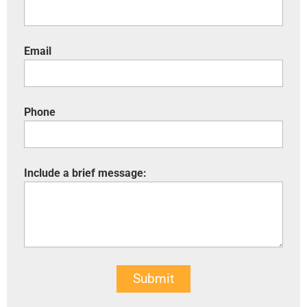
Email
Phone
Include a brief message:
Submit