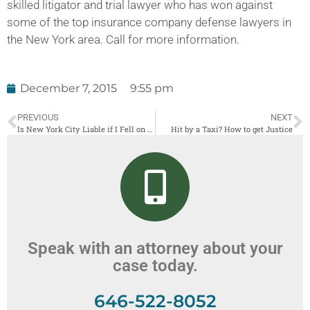
skilled litigator and trial lawyer who has won against
some of the top insurance company defense lawyers in
the New York area. Call for more information.
December 7, 2015
9:55 pm
PREVIOUS
NEXT
Is New York City Liable if I Fell on an Icy Sidewalk
Hit by a Taxi? How to get Justice
Speak with an attorney about your
case today.
646-522-8052