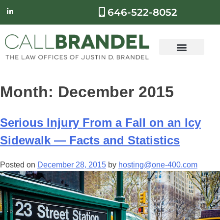
646-522-8052
Month:
December 2015
Serious Injury From a Fall on an Icy
Sidewalk — Facts and Statistics
Posted on
December 28, 2015
by
hosting@one-400.com