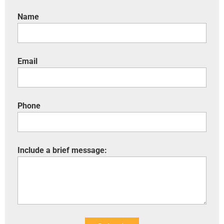
Name
Email
Phone
Include a brief message: