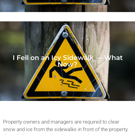
I Fell on an Icy Sidewalk — What
Now?
Property owners and managers are required to clear
snow and ice from the sidewalks in front of the property.