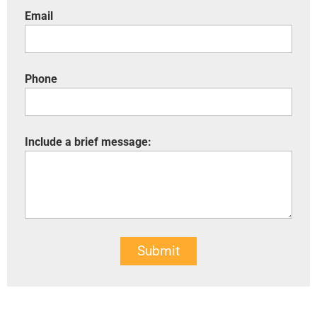
Email
Phone
Include a brief message:
Submit