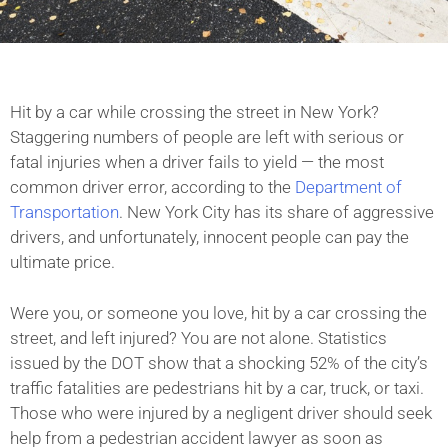
Hit by a car while crossing the street in New York?
Staggering numbers of people are left with serious or
fatal injuries when a driver fails to yield — the most
common driver error, according to the
Department of
Transportation
. New York City has its share of aggressive
drivers, and unfortunately, innocent people can pay the
ultimate price.
Were you, or someone you love, hit by a car crossing the
street, and left injured? You are not alone. Statistics
issued by the DOT show that a shocking 52% of the city’s
traffic fatalities are pedestrians hit by a car, truck, or taxi.
Those who were injured by a negligent driver should seek
help from a pedestrian accident lawyer as soon as