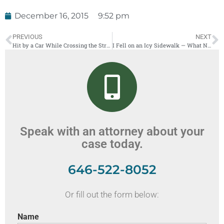
December 16, 2015
9:52 pm
PREVIOUS
NEXT
Hit by a Car While Crossing the Street? The Sad Truth About Pedestrian Accidents in New York
I Fell on an Icy Sidewalk — What Now?
Speak with an attorney about your
case today.
646-522-8052
Or fill out the form below:
Name