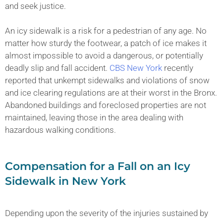
and seek justice.
An icy sidewalk is a risk for a pedestrian of any age. No
matter how sturdy the footwear, a patch of ice makes it
almost impossible to avoid a dangerous, or potentially
deadly slip and fall accident.
CBS New York
recently
reported that unkempt sidewalks and violations of snow
and ice clearing regulations are at their worst in the Bronx.
Abandoned buildings and foreclosed properties are not
maintained, leaving those in the area dealing with
hazardous walking conditions.
Compensation for a Fall on an Icy
Sidewalk in New York
Depending upon the severity of the injuries sustained by