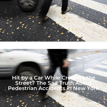
Hit by a Car While Crossing the
Street? The Sad Truth About
Pedestrian Accidents in New York