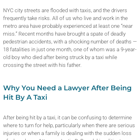
NYC city streets are flooded with taxis, and the drivers
frequently take risks. All of us who live and work in the
metro area have probably experienced at least one “near
miss.” Recent months have brought a spate of deadly
pedestrian accidents, with a shocking number of deaths —
18 fatalities in just one month, one of whom was a 9-year-
old boy who died after being struck by a taxi while
crossing the street with his father.
Why You Need a Lawyer After Being
Hit By A Taxi
After being hit by a taxi, it can be confusing to determine
where to turn for help, particularly when there are serious
injuries or when a family is dealing with the sudden loss