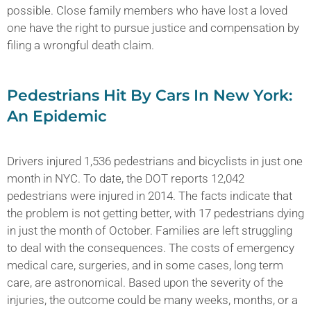
possible. Close family members who have lost a loved
one have the right to pursue justice and compensation by
filing a wrongful death claim.
Pedestrians Hit By Cars In New York:
An Epidemic
Drivers injured 1,536 pedestrians and bicyclists in just one
month in NYC. To date, the DOT reports 12,042
pedestrians were injured in 2014. The facts indicate that
the problem is not getting better, with 17 pedestrians dying
in just the month of October. Families are left struggling
to deal with the consequences. The costs of emergency
medical care, surgeries, and in some cases, long term
care, are astronomical. Based upon the severity of the
injuries, the outcome could be many weeks, months, or a