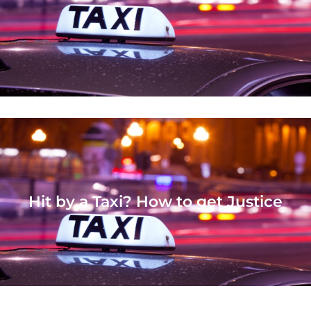
Hit by a Taxi? How to get Justice