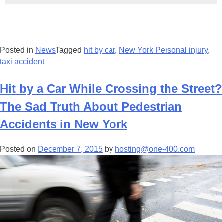
Posted in
News
Tagged
hit by car
,
New York Personal injury
,
taxi accident
Hit by a Car While Crossing the Street?
The Sad Truth About Pedestrian
Accidents in New York
Posted on
December 7, 2015
by
hosting@one-400.com