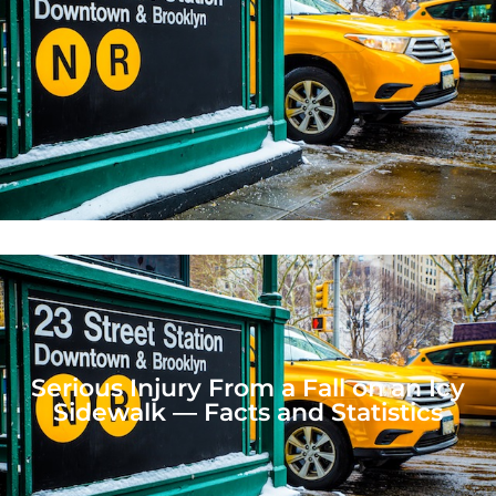
Serious Injury From a Fall on an Icy
Sidewalk — Facts and Statistics