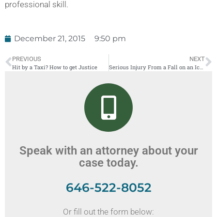
professional skill.
December 21, 2015
9:50 pm
PREVIOUS
NEXT
Hit by a Taxi? How to get Justice
Serious Injury From a Fall on an Icy Sidewalk — Facts and Statistics
Speak with an attorney about your
case today.
646-522-8052
Or fill out the form below: