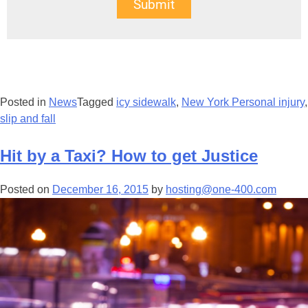
Submit
Posted in
News
Tagged
icy sidewalk
,
New York Personal injury
,
slip and fall
Hit by a Taxi? How to get Justice
Posted on
December 16, 2015
by
hosting@one-400.com