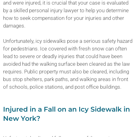
and were injured, it is crucial that your case is evaluated
by a skilled personal injury lawyer to help you determine
how to seek compensation for your injuries and other
damages.
Unfortunately, icy sidewalks pose a serious safety hazard
for pedestrians. Ice covered with fresh snow can often
lead to severe or deadly injuries that could have been
avoided had the walking surface been cleared as the law
requires. Public property must also be cleared, including
bus stop shelters, park paths, and walking areas in front
of schools, police stations, and post office buildings.
Injured in a Fall on an Icy Sidewalk in
New York?