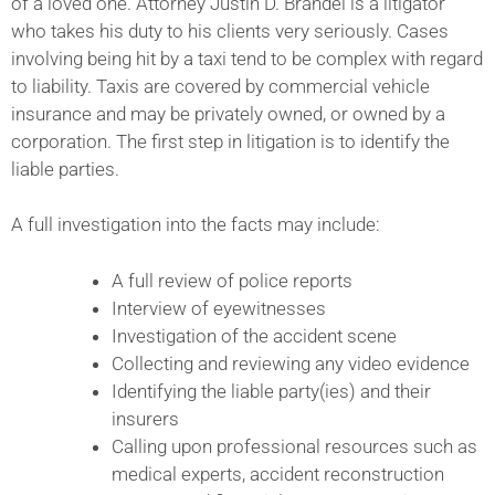
of a loved one. Attorney Justin D. Brandel is a litigator
who takes his duty to his clients very seriously. Cases
involving being hit by a taxi tend to be complex with regard
to liability. Taxis are covered by commercial vehicle
insurance and may be privately owned, or owned by a
corporation. The first step in litigation is to identify the
liable parties.
A full investigation into the facts may include:
A full review of police reports
Interview of eyewitnesses
Investigation of the accident scene
Collecting and reviewing any video evidence
Identifying the liable party(ies) and their
insurers
Calling upon professional resources such as
medical experts, accident reconstruction