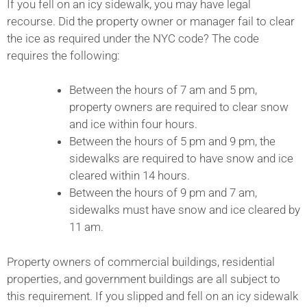
If you fell on an icy sidewalk, you may have legal
recourse. Did the property owner or manager fail to clear
the ice as required under the NYC code? The code
requires the following:
Between the hours of 7 am and 5 pm,
property owners are required to clear snow
and ice within four hours.
Between the hours of 5 pm and 9 pm, the
sidewalks are required to have snow and ice
cleared within 14 hours.
Between the hours of 9 pm and 7 am,
sidewalks must have snow and ice cleared by
11 am.
Property owners of commercial buildings, residential
properties, and government buildings are all subject to
this requirement. If you slipped and fell on an icy sidewalk