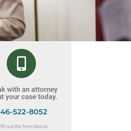
k with an attorney
t your case today.
46-522-8052
fill out the form below: