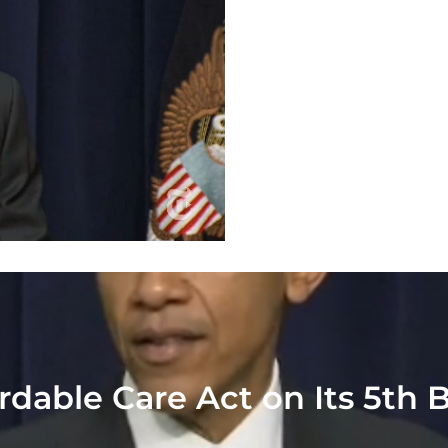
dable Care Act on Its 5th 