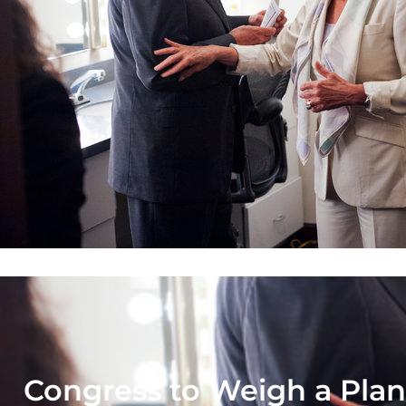
Congress to Weigh a Plan