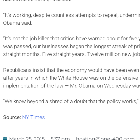
”It’s working, despite countless attempts to repeal, undermi
Obama said.
“It’s not the job killer that critics have warned about for fi
was passed, our businesses began the longest streak of pri
straight months. Five straight years. Twelve million new job
Republicans insist that the economy would have been even b
after years in which the White House was on the defensive 
implementation of the law — Mr. Obama on Wednesday was r
”We know beyond a shred of a doubt that the policy works,” 
Source:
NY Times
March 25, 2015
5:37 pm
hosting@one-400.com