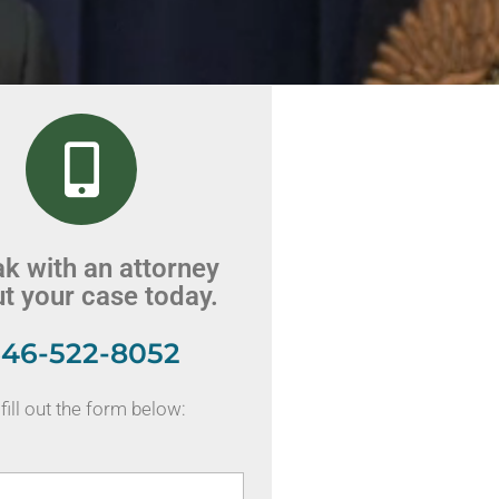
k with an attorney
t your case today.
46-522-8052
fill out the form below: