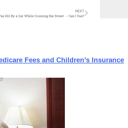
NEXT
Was Hit By a Car While Crossing the Street － Can I Sue?
edicare Fees and Children’s Insurance