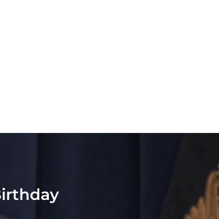
Birthday