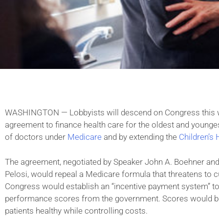
WASHINGTON — Lobbyists will descend on Congress this w
agreement to finance health care for the oldest and young
of doctors under
Medicare
and by extending the
Children’s
The agreement, negotiated by Speaker John A. Boehner an
Pelosi, would repeal a Medicare formula that threatens to cut
Congress would establish an “incentive payment system” t
performance scores from the government. Scores would be b
patients healthy while controlling costs.