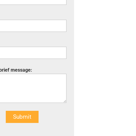
 brief message:
Submit