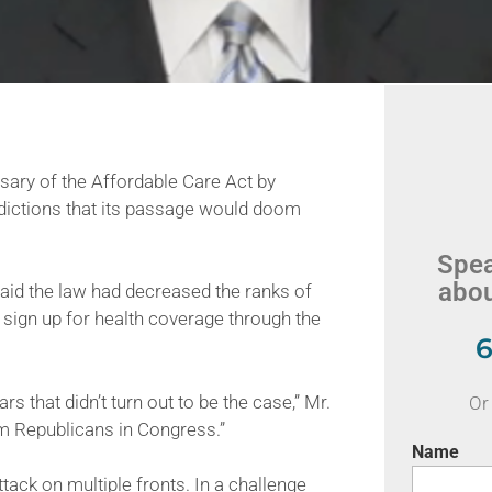
ry of the Affordable Care Act by
edictions that its passage would doom
Spea
abou
id the law had decreased the ranks of
o sign up for health coverage through the
6
s that didn’t turn out to be the case,” Mr.
Or 
om Republicans in Congress.”
Name
ack on multiple fronts. In a challenge