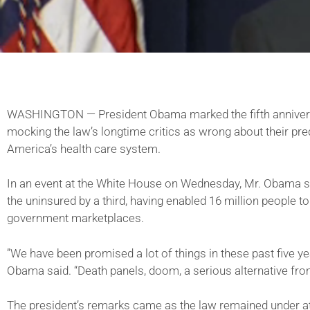
WASHINGTON — President Obama marked the fifth anniversa
mocking the law’s longtime critics as wrong about their pr
America’s health care system.
In an event at the White House on Wednesday, Mr. Obama sa
the uninsured by a third, having enabled 16 million people t
government marketplaces.
”We have been promised a lot of things in these past five year
Obama said. “Death panels, doom, a serious alternative fr
The president’s remarks came as the law remained under att