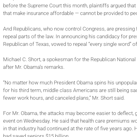
before the Supreme Court this month, plaintiffs argued that a
that make insurance affordable — cannot be provided to pe
And Republicans, who now control Congress, are pressing f
repeal parts of the law. In announcing his candidacy for pr
Republican of Texas, vowed to repeal “every single word” of
Michael C. Short, a spokesman for the Republican National
after Mr. Obama’s remarks.
“No matter how much President Obama spins his unpopular h
for his third term, middle class Americans are still being s
fewer work hours, and canceled plans,” Mr. Short said.
For Mr. Obama, the attacks may become easier to deflect, giv
event on Wednesday. He said that health care premiums wou
in that industry had continued at the rate of five years ago.
had saved seniors $15 billion.