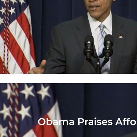
Obama Praises Affor