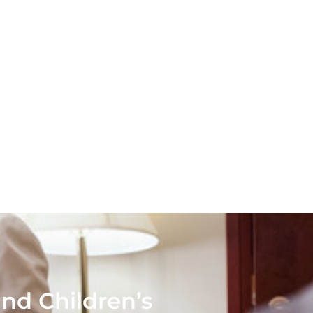
nd Children’s