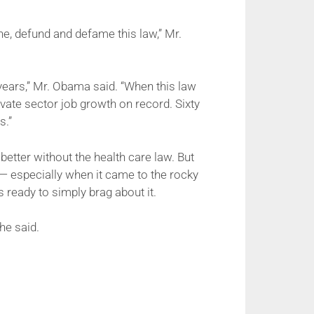
ne, defund and defame this law,” Mr.
ve years,” Mr. Obama said. “When this law
vate sector job growth on record. Sixty
s.”
etter without the health care law. But
— especially when it came to the rocky
eady to simply brag about it.
he said.