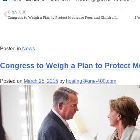
PREVIOUS
Congress to Weigh a Plan to Protect Medicare Fees and Children’s Insurance
I 
Posted in
News
Congress to Weigh a Plan to Protect M
Posted on
March 25, 2015
by
hosting@one-400.com