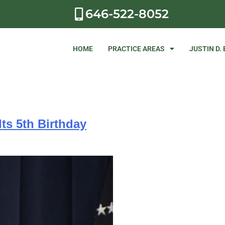
646-522-8052
HOME
PRACTICE AREAS
JUSTIN D.
ts 5th Birthday