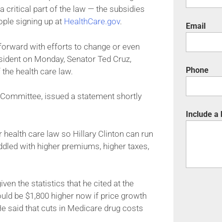
 critical part of the law — the subsidies
ople signing up at
HealthCare.gov
.
Email
orward with efforts to change or even
esident on Monday, Senator Ted Cruz,
Phone
 the health care law.
 Committee, issued a statement shortly
Include a
ealth care law so Hillary Clinton can run
addled with higher premiums, higher taxes,
en the statistics that he cited at the
ld be $1,800 higher now if price growth
 He said that cuts in Medicare drug costs