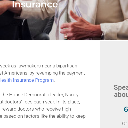
Insurance
eek as lawmakers near a bipartisan
est Americans, by revamping the payment
 Health Insurance Program
.
Spea
abou
d the House Democratic leader, Nancy
 doctors’ fees each year. In its place,
6
o reward doctors who receive high
ased on factors like the ability to keep
Or 