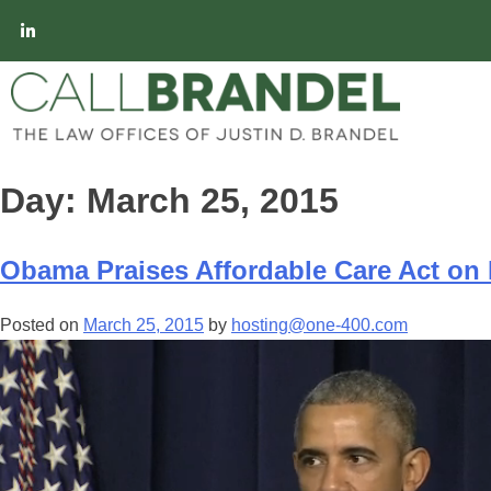
Day:
March 25, 2015
Obama Praises Affordable Care Act on I
Posted on
March 25, 2015
by
hosting@one-400.com