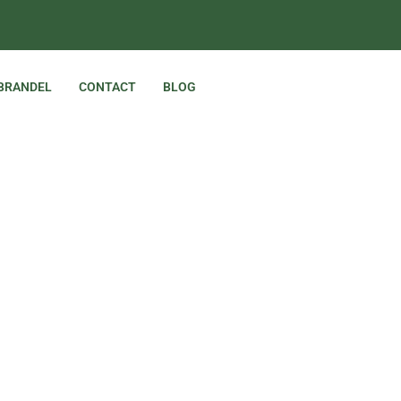
 BRANDEL
CONTACT
BLOG