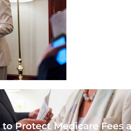
 to Protect Medicare Fees a