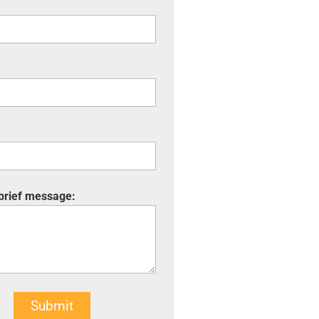
 brief message:
Submit