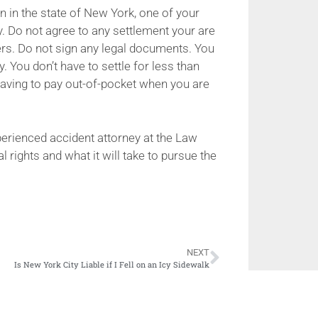
on in the state of New York, one of your
ey. Do not agree to any settlement your are
ers. Do not sign any legal documents. You
. You don’t have to settle for less than
t having to pay out-of-pocket when you are
erienced accident attorney at the Law
l rights and what it will take to pursue the
NEXT
Is New York City Liable if I Fell on an Icy Sidewalk