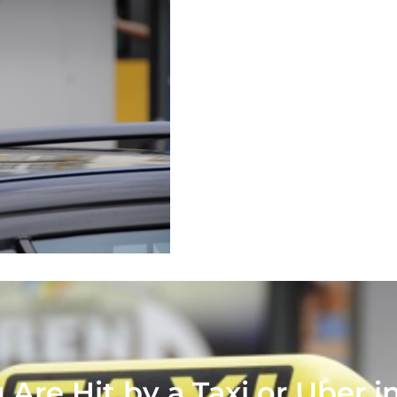
 Are Hit by a Taxi or Uber 