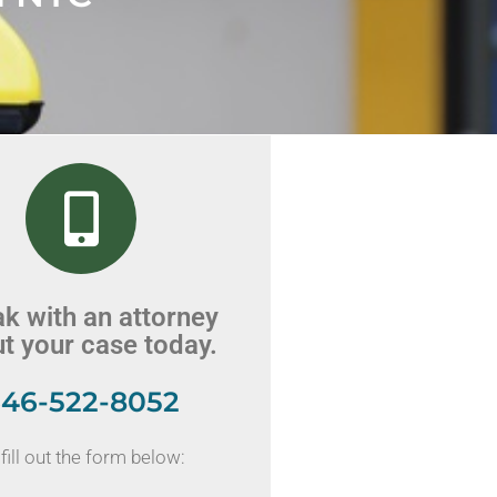
k with an attorney
t your case today.
46-522-8052
fill out the form below: