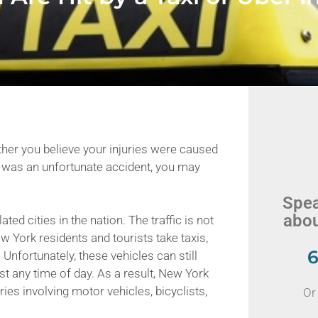
ther you believe your injuries were caused
 it was an unfortunate accident, you may
Spea
abou
ed cities in the nation. The traffic is not
 York residents and tourists take taxis,
6
 Unfortunately, these vehicles can still
t any time of day. As a result, New York
ries involving motor vehicles, bicyclists,
Or 