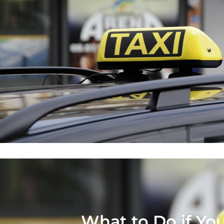
What to Do if You