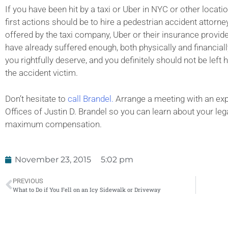
If you have been hit by a taxi or Uber in NYC or other locati
first actions should be to hire a pedestrian accident attorn
offered by the taxi company, Uber or their insurance provid
have already suffered enough, both physically and financially
you rightfully deserve, and you definitely should not be lef
the accident victim.
Don’t hesitate to
call Brandel.
Arrange a meeting with an exp
Offices of Justin D. Brandel so you can learn about your lega
maximum compensation.
November 23, 2015
5:02 pm
PREVIOUS
What to Do if You Fell on an Icy Sidewalk or Driveway