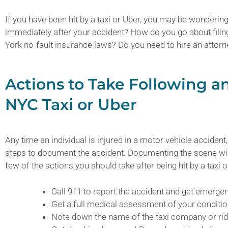
If you have been hit by a taxi or Uber, you may be wonderin
immediately after your accident? How do you go about fili
York no-fault insurance laws? Do you need to hire an attorn
Actions to Take Following a
NYC Taxi or Uber
Any time an individual is injured in a motor vehicle accident, 
steps to document the accident. Documenting the scene will
few of the actions you should take after being hit by a taxi 
Call 911 to report the accident and get emerge
Get a full medical assessment of your conditio
Note down the name of the taxi company or rid