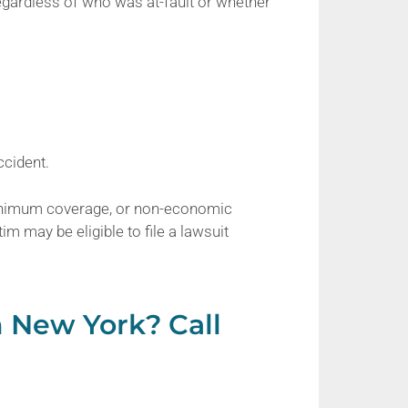
regardless of who was at-fault or whether
ccident.
nimum coverage, or non-economic
im may be eligible to file a lawsuit
n New York? Call