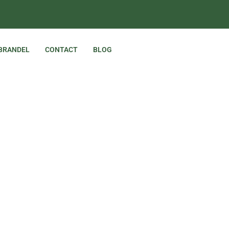
 BRANDEL
CONTACT
BLOG