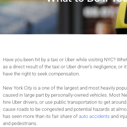
Have you been hit by a taxi or Uber while visiting NYC? Whe
as a direct result of the taxi or Uber driver’s negligence, or
have the right to seek compensation.
New York City is a one of the largest and most heavily populat
caused in large part by personally-owned vehicles. Most New
hire Uber drivers, or use public transportation to get around.
cause roads to be congested and potential hazards at almos
has seen more than its fair share of
auto accidents
and inju
and pedestrians.