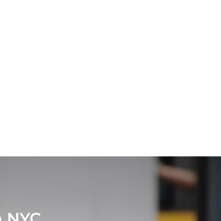
in NYC