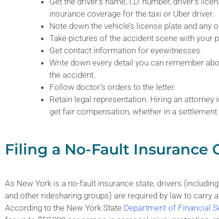
Get the driver’s name, I.D. number, driver’s lic
insurance coverage for the taxi or Uber driver.
Note down the vehicle’s license plate and any ot
Take pictures of the accident scene with your
Get contact information for eyewitnesses.
Write down every detail you can remember abou
the accident.
Follow doctor’s orders to the letter.
Retain legal representation. Hiring an attorney
get fair compensation, whether in a settlement
Filing a No-Fault Insurance 
As New York is a no-fault insurance state, drivers (includi
and other ridesharing groups) are required by law to carry a
According to the New York State
Department of Financial S