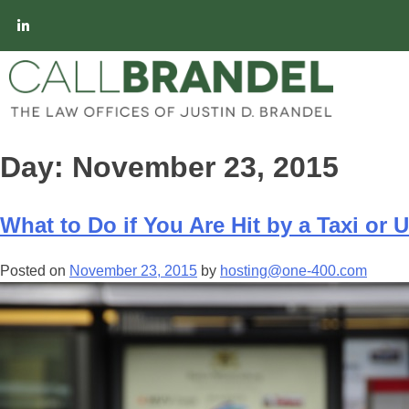
Day:
November 23, 2015
What to Do if You Are Hit by a Taxi or 
Posted on
November 23, 2015
by
hosting@one-400.com