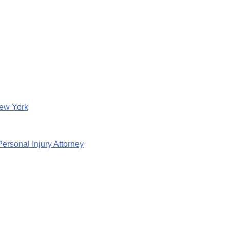
New York
rsonal Injury Attorney