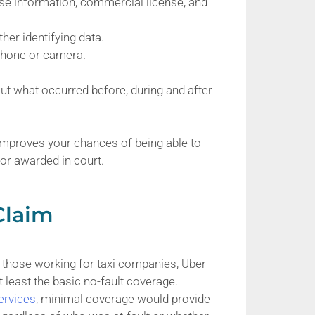
ense information, commercial license, and
her identifying data.
 phone or camera.
t what occurred before, during and after
 improves your chances of being able to
 or awarded in court.
Claim
ng those working for taxi companies, Uber
t least the basic no-fault coverage.
ervices
, minimal coverage would provide