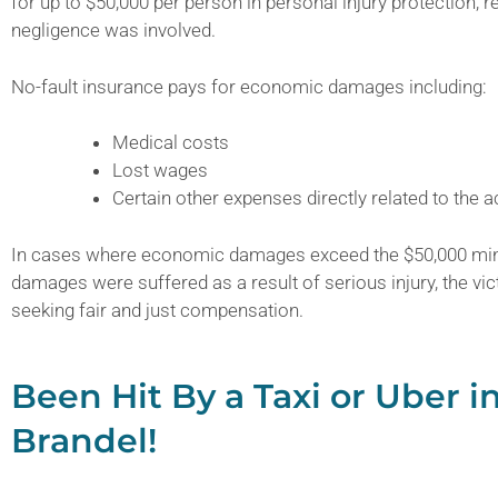
for up to $50,000 per person in personal injury protection, 
negligence was involved.
No-fault insurance pays for economic damages including:
Medical costs
Lost wages
Certain other expenses directly related to the a
In cases where economic damages exceed the $50,000 mi
damages were suffered as a result of serious injury, the vict
seeking fair and just compensation.
Been Hit By a Taxi or Uber i
Brandel!