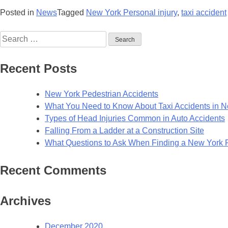
Posted in
News
Tagged
New York Personal injury
,
taxi accident
Recent Posts
New York Pedestrian Accidents
What You Need to Know About Taxi Accidents in 
Types of Head Injuries Common in Auto Accidents
Falling From a Ladder at a Construction Site
What Questions to Ask When Finding a New York Pe
Recent Comments
Archives
December 2020