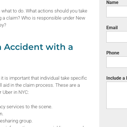
Name
g what to do. What actions should you take
ng a claim? Who is responsible under New
ey?
Email
n Accident with a
Phone
it is important that individual take specific
Include a
 aid in the claim process. These are a
or Uber in NYC:
ncy services to the scene.
n.
esharing group.