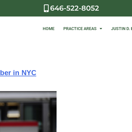
646-522-8052
HOME
PRACTICE AREAS
JUSTIN D.
Uber in NYC