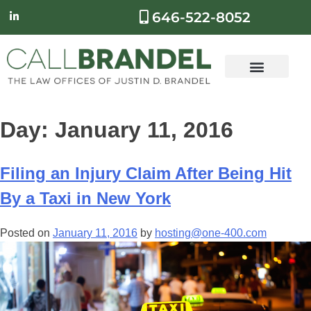
646-522-8052
Day:
January 11, 2016
Filing an Injury Claim After Being Hit
By a Taxi in New York
Posted on
January 11, 2016
by
hosting@one-400.com