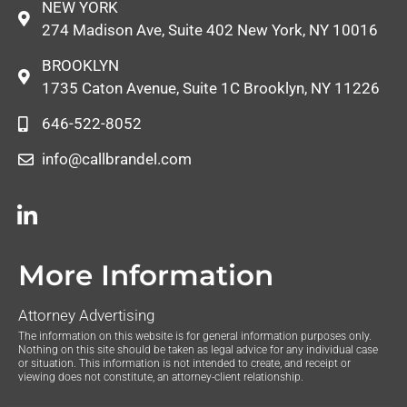
NEW YORK
274 Madison Ave, Suite 402 New York, NY 10016
BROOKLYN
1735 Caton Avenue, Suite 1C Brooklyn, NY 11226
646-522-8052
info@callbrandel.com
More Information
Attorney Advertising
The information on this website is for general information purposes only.
Nothing on this site should be taken as legal advice for any individual case
or situation. This information is not intended to create, and receipt or
viewing does not constitute, an attorney-client relationship.