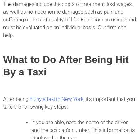
The damages include the costs of treatment, lost wages,
as well as non-economic damages such as pain and
suffering or loss of quality of life. Each case is unique and
must be evaluated on an individual basis. Our firm can
help.
What to Do After Being Hit
By a Taxi
After being
hit by a taxi in New York
, it’s important that you
take the following key steps:
If you are able, note the name of the driver,
and the taxi cab’s number. This information is
displayed in the cab.