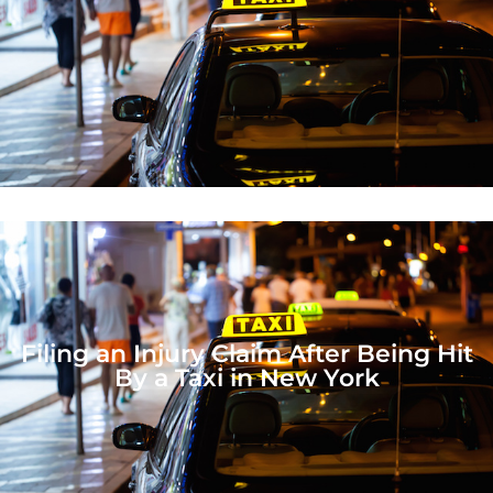
Filing an Injury Claim After Being Hit
By a Taxi in New York