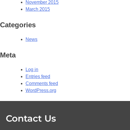
November 2015
March 2015
Categories
News
Meta
Log in
Entries feed
Comments feed
WordPress.org
Contact Us