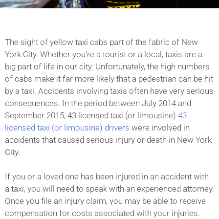
The sight of yellow taxi cabs part of the fabric of New
York City. Whether you’re a tourist or a local, taxis are a
big part of life in our city. Unfortunately, the high numbers
of cabs make it far more likely that a pedestrian can be hit
by a taxi. Accidents involving taxis often have very serious
consequences. In the period between July 2014 and
September 2015, 43 licensed taxi (or limousine)
43
licensed taxi (or limousine) drivers
were involved in
accidents that caused serious injury or death in New York
City.
If you or a loved one has been injured in an accident with
a taxi, you will need to speak with an experienced attorney.
Once you file an injury claim, you may be able to receive
compensation for costs associated with your injuries.