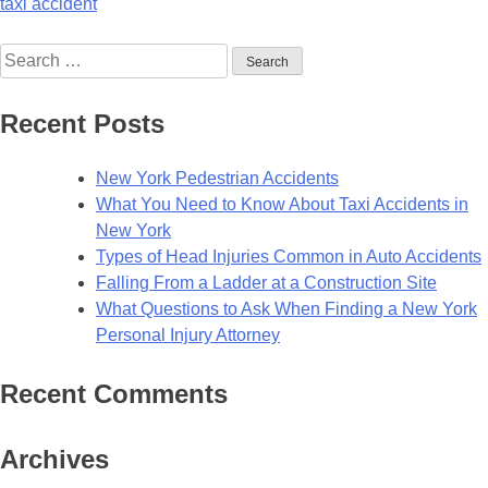
taxi accident
Recent Posts
New York Pedestrian Accidents
What You Need to Know About Taxi Accidents in
New York
Types of Head Injuries Common in Auto Accidents
Falling From a Ladder at a Construction Site
What Questions to Ask When Finding a New York
Personal Injury Attorney
Recent Comments
Archives