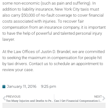
some non-economic (such as pain and suffering). In
addition to liability insurance, New York City taxis must
also carry $50,000 of no-fault coverage to cover financial
costs associated with injuries. To recover fair
compensation from an insurance company, it is important
to have the help of powerful and talented personal injury
lawyer.
At the Law Offices of Justin D. Brandel, we are committed
to seeking the maximum in compensation for people hit
by taxi drivers. Contact us to schedule an appointment to
review your case.
January 11, 2016
9:25 pm
PREVIOUS
NEXT
Too Many Injuries and Deaths to People Hit by a Car While Crossing the Street
Can I Get Financial Compensation If I Fell On an Icy Sidewalk?