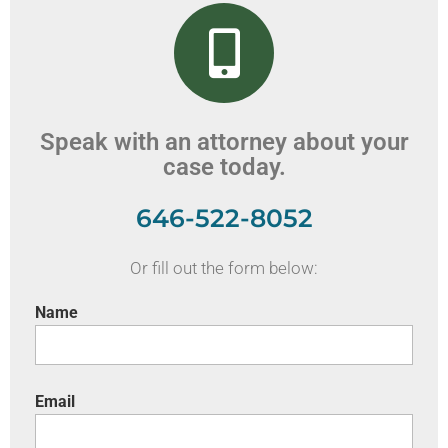
Speak with an attorney about your
case today.
646-522-8052
Or fill out the form below:
Name
Email