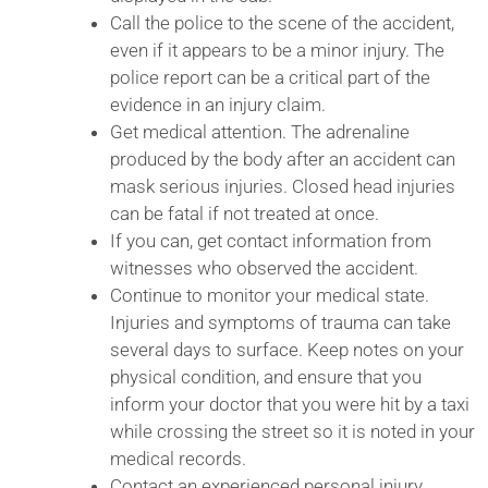
Call the police to the scene of the accident,
even if it appears to be a minor injury. The
police report can be a critical part of the
evidence in an injury claim.
Get medical attention. The adrenaline
produced by the body after an accident can
mask serious injuries. Closed head injuries
can be fatal if not treated at once.
If you can, get contact information from
witnesses who observed the accident.
Continue to monitor your medical state.
Injuries and symptoms of trauma can take
several days to surface. Keep notes on your
physical condition, and ensure that you
inform your doctor that you were hit by a taxi
while crossing the street so it is noted in your
medical records.
Contact an experienced personal injury