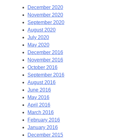
December 2020
November 2020
September 2020
August 2020
July 2020
May 2020
December 2016
November 2016
October 2016
September 2016
August 2016
June 2016
May 2016
April 2016
March 2016
February 2016
January 2016
December 2015