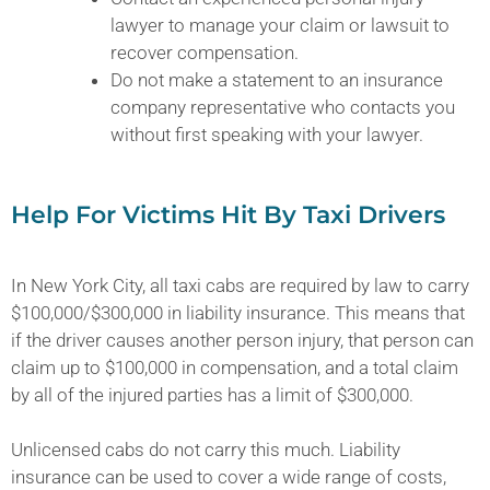
lawyer to manage your claim or lawsuit to
recover compensation.
Do not make a statement to an insurance
company representative who contacts you
without first speaking with your lawyer.
Help For Victims Hit By Taxi Drivers
In New York City, all taxi cabs are required by law to carry
$100,000/$300,000 in liability insurance. This means that
if the driver causes another person injury, that person can
claim up to $100,000 in compensation, and a total claim
by all of the injured parties has a limit of $300,000.
Unlicensed cabs do not carry this much. Liability
insurance can be used to cover a wide range of costs,