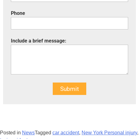
Phone
Include a brief message:
Submit
Posted in
News
Tagged
car accident
,
New York Personal injury
,