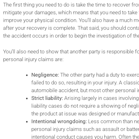
The first thing you need to do is take the time to recover fr
mitigate your damages, which means that you need to take 
improve your physical condition. You’ll also have a much m
after your recovery is complete. That said, you should cont
the accident occurs in order to begin the investigation of th
You’ll also need to show that another party is responsible f
personal injury claims are:
Negligence:
The other party had a duty to exerc
failed to do so, resulting in your injury. A clas
automobile accident, but most other personal inj
Strict liability:
Arising largely in cases involving
liability cases do not require a showing of negl
the product at issue was designed or manufac
Intentional wrongdoing:
Less common than negli
personal injury claims such as assault or bat
intentional conduct causes you harm. Often the