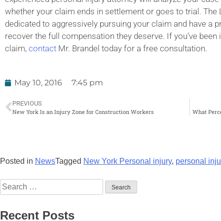
whether your claim ends in settlement or goes to trial. The 
dedicated to aggressively pursuing your claim and have a pro
recover the full compensation they deserve. If you’ve been 
claim,
contact
Mr. Brandel today for a free consultation.
May 10, 2016
7:45 pm
PREVIOUS
New York Is an Injury Zone for Construction Workers
What Perce
Posted in
News
Tagged
New York Personal injury
,
personal inju
Recent Posts