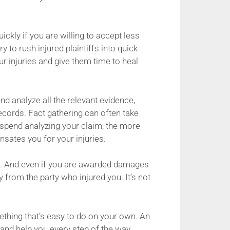
ickly if you are willing to accept less
 to rush injured plaintiffs into quick
r injuries and give them time to heal
and analyze all the relevant evidence,
ecords. Fact gathering can often take
 spend analyzing your claim, the more
nsates you for your injuries.
al. And even if you are awarded damages
 from the party who injured you. It’s not
thing that’s easy to do on your own. An
 and help you every step of the way,