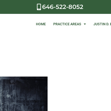
646-522-8052
HOME
PRACTICE AREAS
JUSTIN D.