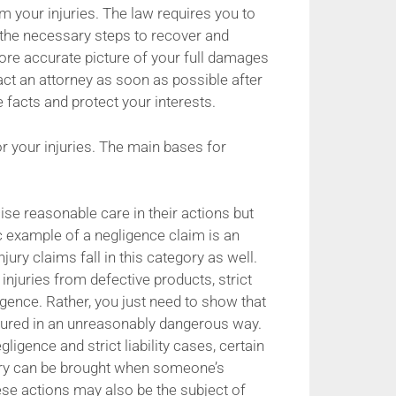
om your injuries. The law requires you to
the necessary steps to recover and
ore accurate picture of your full damages
act an attorney as soon as possible after
e facts and protect your interests.
or your injuries. The main bases for
ise reasonable care in their actions but
sic example of a negligence claim is an
ury claims fall in this category as well.
 injuries from defective products, strict
igence. Rather, you just need to show that
tured in an unreasonably dangerous way.
gence and strict liability cases, certain
tery can be brought when someone’s
se actions may also be the subject of