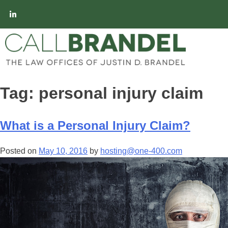
Tag:
personal injury claim
What is a Personal Injury Claim?
Posted on
May 10, 2016
by
hosting@one-400.com