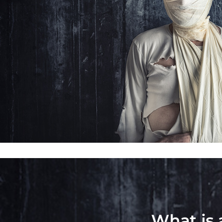
What is 