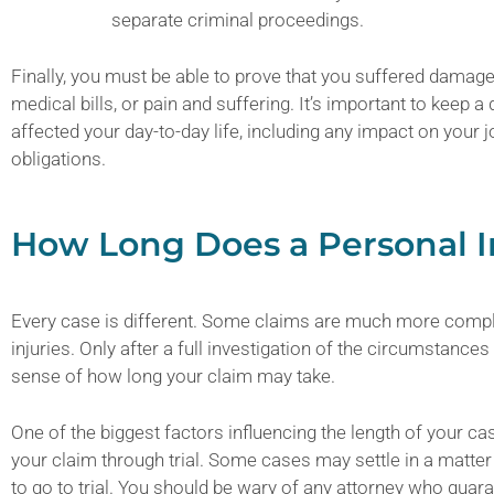
separate criminal proceedings.
Finally, you must be able to prove that you suffered damag
medical bills, or pain and suffering. It’s important to keep a
affected your day-to-day life, including any impact on your j
obligations.
How Long Does a Personal I
Every case is different. Some claims are much more compl
injuries. Only after a full investigation of the circumstance
sense of how long your claim may take.
One of the biggest factors influencing the length of your ca
your claim through trial. Some cases may settle in a matte
to go to trial. You should be wary of any attorney who guaran