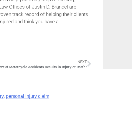
Law Offices of Justin D. Brandel are
ven track record of helping their clients
injured and think you have a
NEXT
nt of Motorcycle Accidents Results in Injury or Death?
ry
,
personal injury claim