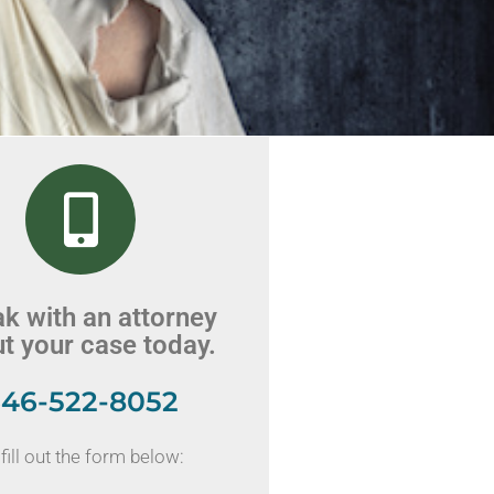
k with an attorney
t your case today.
46-522-8052
fill out the form below: