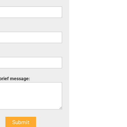
 brief message:
Submit