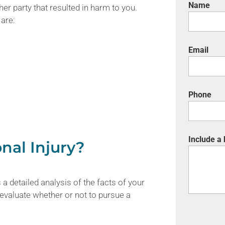
Name
er party that resulted in harm to you.
are:
Email
Phone
Include a
nal Injury?
 a detailed analysis of the facts of your
 evaluate whether or not to pursue a