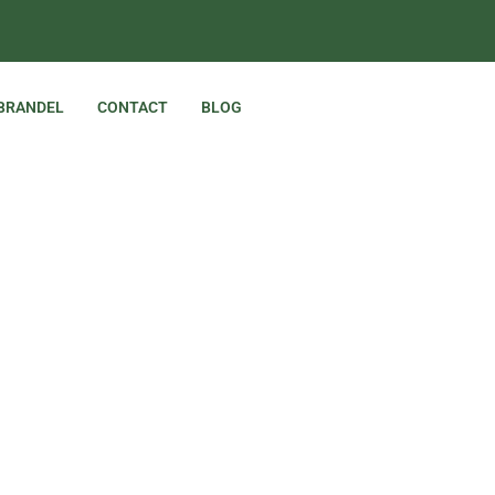
 BRANDEL
CONTACT
BLOG