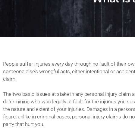
People suffer injuries every day through no fault of their own
someone else’s wrongful acts, either intentional or accident
claim.
The two basic issues at stake in any personal injury claim ar
determining who was legally at fault for the injuries you s
the nature and extent of your injuries. Damages in a personal
figure; unlike in criminal cases, personal injury claims do no
party that hurt you.