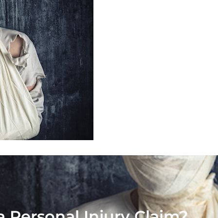
a Personal Injury Claim?