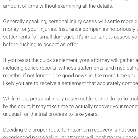
amount of time without examining all the details.
Generally speaking, personal injury cases will settle more qu
money for your injuries. Insurance companies notoriously try
settlements for small damages. It’s important to assess you
before rushing to accept an offer.
If you resist the quick settlement, your attorney will gather 
including police reports, witness statements, and medical r
months, if not longer. The good news is, the more time you
likely you are to receive a settlement that accurately compe
While most personal injury cases settle, some do go to tri
by the court, it may take time to actually recover your money
unusual for the trial process to take years.
Deciding the proper route to maximum recovery is not some
experienced personal injury attorney will analyze your case