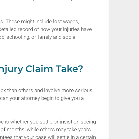
es. These might include lost wages,
 detailed record of how your injuries have
ob, schooling, or family and social
njury Claim Take?
ex than others and involve more serious
s can your attorney begin to give you a
se is whether you settle or insist on seeing
r of months, while others may take years
tees that your case will settle in a certain