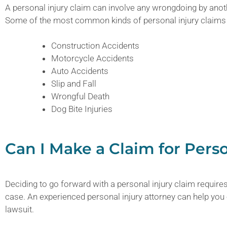
A personal injury claim can involve any wrongdoing by anoth
Some of the most common kinds of personal injury claims 
Construction Accidents
Motorcycle Accidents
Auto Accidents
Slip and Fall
Wrongful Death
Dog Bite Injuries
Can I Make a Claim for Perso
Deciding to go forward with a personal injury claim requires
case. An experienced personal injury attorney can help you
lawsuit.