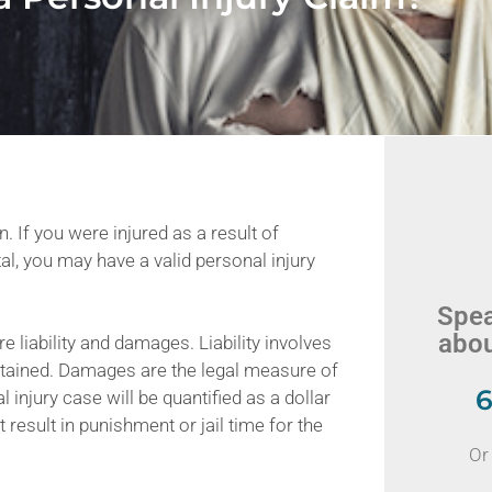
. If you were injured as a result of
al, you may have a valid personal injury
Spea
abou
e liability and damages. Liability involves
ustained. Damages are the legal measure of
6
 injury case will be quantified as a dollar
t result in punishment or jail time for the
Or 