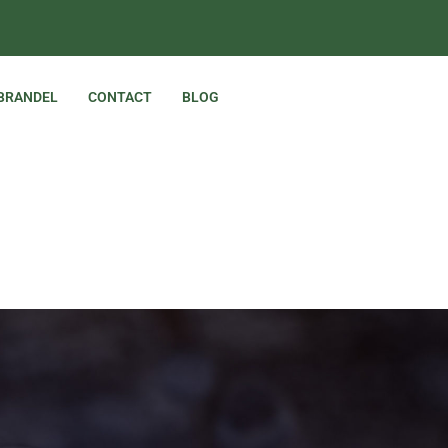
 BRANDEL
CONTACT
BLOG