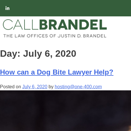
Day:
July 6, 2020
How can a Dog Bite Lawyer Help?
Posted on
July 6, 2020
by
hosting@one-400.com