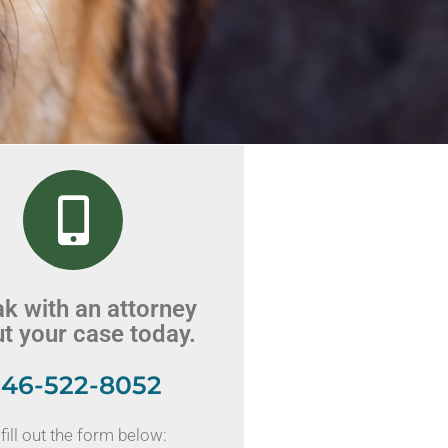
k with an attorney
t your case today.
46-522-8052
fill out the form below: