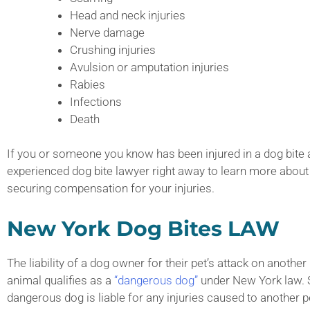
Head and neck injuries
Nerve damage
Crushing injuries
Avulsion or amputation injuries
Rabies
Infections
Death
If you or someone you know has been injured in a dog bite att
experienced dog bite lawyer right away to learn more about
securing compensation for your injuries.
New York Dog Bites LAW
The liability of a dog owner for their pet’s attack on anoth
animal qualifies as a
“dangerous dog”
under New York law. S
dangerous dog is liable for any injuries caused to another p