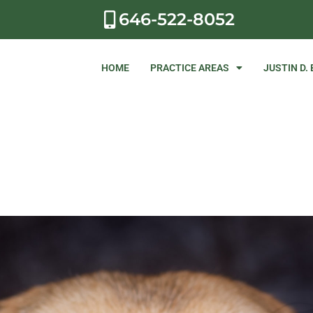
646-522-8052
HOME
PRACTICE AREAS
JUSTIN D.