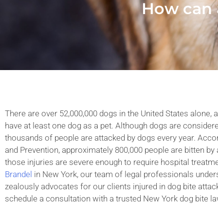
How can 
There are over 52,000,000 dogs in the United States alone, 
have at least one dog as a pet. Although dogs are considered
thousands of people are attacked by dogs every year. Accor
and Prevention, approximately 800,000 people are bitten by 
those injuries are severe enough to require hospital treatm
Brandel
in New York, our team of legal professionals under
zealously advocates for our clients injured in dog bite attack
schedule a consultation with a trusted New York dog bite la