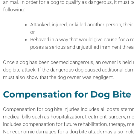
animal. In order for a dog to qualify as dangerous, it must 
following:
Attacked, injured, or killed another person, their 
or
Behaved in a way that would give cause for a r
poses a serious and unjustified imminent threat 
Once a dog has been deemed dangerous, an owner is held stri
dog bite attack. If the dangerous dog caused additional dam
must also show that the dog owner was negligent.
Compensation for Dog Bite 
Compensation for dog bite injuries includes all costs stemmi
medical bills such as hospitalization, treatment, surgery, me
includes compensation for future rehabilitation, therapy, me
Noneconomic damages for a dog bite attack may also inclu