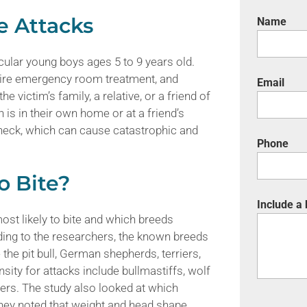
e Attacks
Name
ticular young boys ages 5 to 9 years old.
equire emergency room treatment, and
Email
 victim’s family, a relative, or a friend of
is in their own home or at a friend’s
 neck, which can cause catastrophic and
Phone
o Bite?
Include a
ost likely to bite and which breeds
ing to the researchers, the known breeds
 the pit bull, German shepherds, terriers,
sity for attacks include bullmastiffs, wolf
ers. The study also looked at which
hey noted that weight and head shape