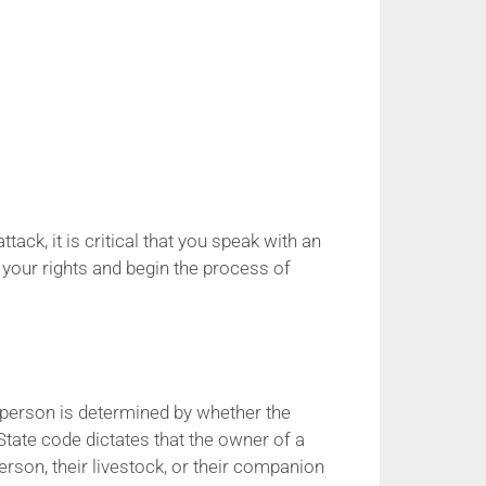
ack, it is critical that you speak with an
 your rights and begin the process of
er person is determined by whether the
tate code dictates that the owner of a
erson, their livestock, or their companion