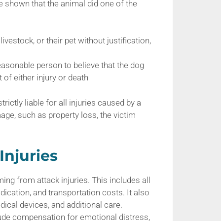
be shown that the animal did one of the
livestock, or their pet without justification,
easonable person to believe that the dog
of either injury or death
ctly liable for all injuries caused by a
age, such as property loss, the victim
Injuries
ng from attack injuries. This includes all
dication, and transportation costs. It also
dical devices, and additional care.
de compensation for emotional distress,