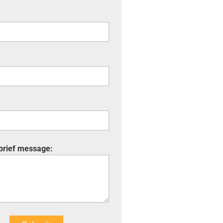
 brief message: