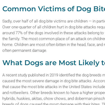
Common Victims of Dog Bit
Sadly, over half of all dog bite victims are children — in par
Over one-quarter of all children hurt in dog bite attacks r
around 77% of the dogs involved in these attacks belong to the
the family. The most common place of an attack on children 
home. Children are most often bitten in the head, face, and
often permanent damage.
What Dogs are Most Likely t
A recent study published in 2019 identified the dog breeds m
caused the most severe damage in dog bite attacks. Accord
that cause the most bite attacks in the United States include
and rottweilers. Other breeds known to have a higher propen
hybrids, huskies, akitas, chow chows, and doberman pinsch
breeds of dogs caused the most damage with their bites. T