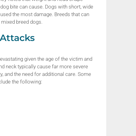
og bite can cause. Dogs with short, wide
aused the most damage. Breeds that can
nd mixed breed dogs.
 Attacks
devastating given the age of the victim and
 and neck typically cause far more severe
y, and the need for additional care. Some
lude the following: