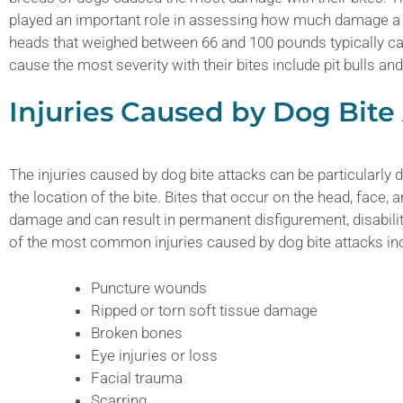
played an important role in assessing how much damage a d
heads that weighed between 66 and 100 pounds typically c
cause the most severity with their bites include pit bulls a
Injuries Caused by Dog Bite
The injuries caused by dog bite attacks can be particularly 
the location of the bite. Bites that occur on the head, face,
damage and can result in permanent disfigurement, disabilit
of the most common injuries caused by dog bite attacks inc
Puncture wounds
Ripped or torn soft tissue damage
Broken bones
Eye injuries or loss
Facial trauma
Scarring