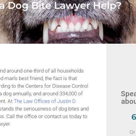
a Dog Bite Lawyer Help?
and around one-third of all households
 man’s best friend, the fact is that
ding to the Centers for Disease Control
Spea
a dog annually, and around 334,000 of
abou
ent. At
The Law Offices of Justin D.
stands the seriousness of dog bites and
6
s. Call the office or contact us today to
wyer.
Or 